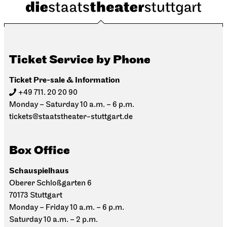
Ticket Service by Phone
Ticket Pre-sale & Information
+49 711. 20 20 90
Monday – Saturday 10 a.m. – 6 p.m.
tickets@staatstheater-stuttgart.de
Box Office
Schauspielhaus
Oberer Schloßgarten 6
70173 Stuttgart
Monday – Friday 10 a.m. – 6 p.m.
Saturday 10 a.m. – 2 p.m.