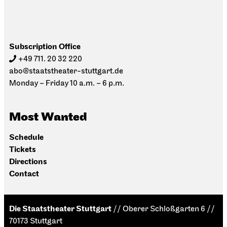
Subscription Office
+49 711. 20 32 220
abo@staatstheater-stuttgart.de
Monday – Friday 10 a.m. – 6 p.m.
Most Wanted
Schedule
Tickets
Directions
Contact
Die Staatstheater Stuttgart
// Oberer Schloßgarten 6 //
70173 Stuttgart