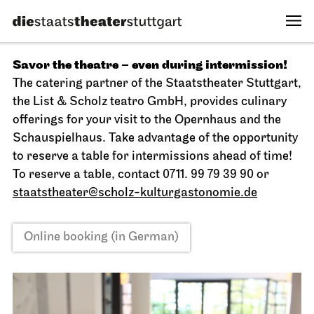
Savor the theatre – even during intermission!
The catering partner of the Staatstheater Stuttgart,
the List & Scholz teatro GmbH, provides culinary
offerings for your visit to the Opernhaus and the
Schauspielhaus. Take advantage of the opportunity
to reserve a table for intermissions ahead of time!
To reserve a table, contact 0711. 99 79 39 90 or
staatstheater@scholz-kulturgastonomie.de
Online booking (in German)