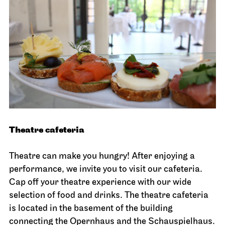
Theatre cafeteria
Theatre can make you hungry! After enjoying a
performance, we invite you to visit our cafeteria.
Cap off your theatre experience with our wide
selection of food and drinks. The theatre cafeteria
is located in the basement of the building
connecting the Opernhaus and the Schauspielhaus.