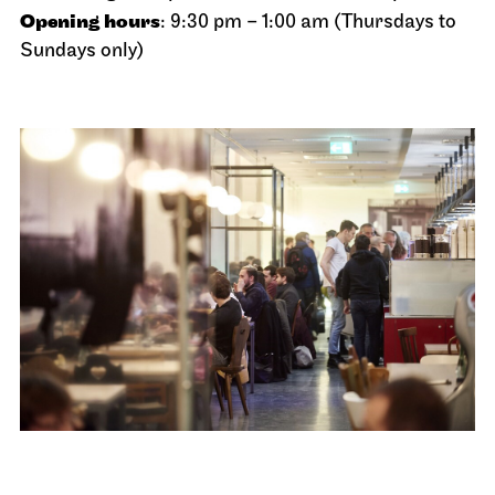
Opening hours
: 9:30 pm – 1:00 am (Thursdays to
Sundays only)