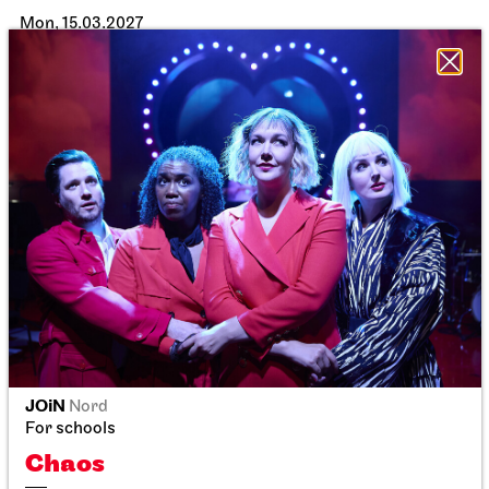
Mon, 15.03.2027
JOiN
Nord
JOiN
Nord
For schools
For schools
Chaos
Chaos