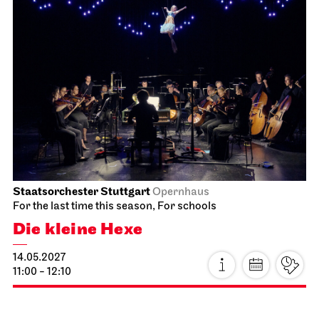
Staatsorchester Stuttgart
Opernhaus
For the last time this season, For schools
Die kleine Hexe
14.05.2027
11:00 - 12:10