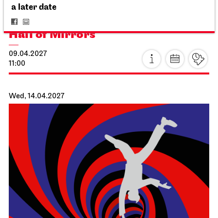
For schools
a later date
The Three Investigators and the
Hall of Mirrors
09.04.2027
11:00
Wed, 14.04.2027