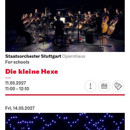
Staatsorchester Stuttgart
Opernhaus
For schools
Die kleine Hexe
11.05.2027
11:00 - 12:10
Fri, 14.05.2027