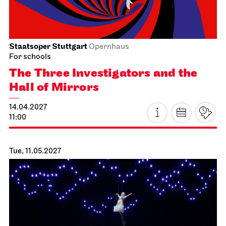
Staatsoper Stuttgart
Opernhaus
For schools
The Three Investigators and the
Hall of Mirrors
14.04.2027
11:00
Tue, 11.05.2027