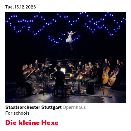
Tue, 15.12.2026
Staatsorchester Stuttgart
Opernhaus
For schools
Die kleine Hexe