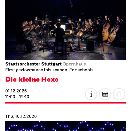
Staatsorchester Stuttgart
Opernhaus
First performance this season, For schools
Die kleine Hexe
01.12.2026
11:00 - 12:10
Thu, 10.12.2026