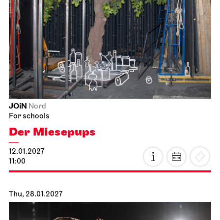
JOiN
Nord
For schools
Der Miesepups
12.01.2027
11:00
Thu, 28.01.2027