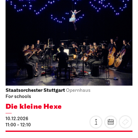
Staatsorchester Stuttgart
Opernhaus
For schools
Die kleine Hexe
10.12.2026
11:00 - 12:10