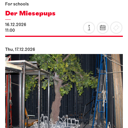
For schools
Der Miesepups
16.12.2026
11:00
Thu, 17.12.2026