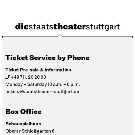
Ticket Service by Phone
Ticket Pre-sale & Information
+49 711. 20 20 90
Monday – Saturday 10 a.m. – 6 p.m.
tickets@staatstheater-stuttgart.de
Box Office
Schauspielhaus
Oberer Schloßgarten 6