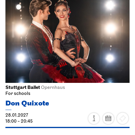
Stuttgart Ballet
Opernhaus
For schools
Don Quixote
28.01.2027
18:00 - 20:45