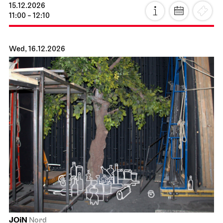
15.12.2026
11:00 - 12:10
Wed, 16.12.2026
JOiN
Nord