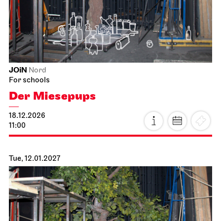
JOiN
Nord
For schools
Der Miesepups
18.12.2026
11:00
Tue, 12.01.2027