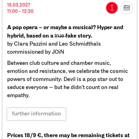
15.03.2027
15.03.2027
11:00 - 12:30
11:00 - 12:30
A pop opera – or maybe a musical? Hyper and
Fri, 09.04.2027
hybrid, based on a t̶r̶u̶e̶ fake story.
by Clara Pazzini and Leo Schmidthals
commissioned by JOiN
Between club culture and chamber music,
emotion and resistance, we celebrate the cosmic
powers of community: Devil is a pop star out to
seduce everyone — but he didn’t count on real
empathy.
further information
Prices 18/9 €, there may be remaining tickets at
Staatsoper Stuttgart
Opernhaus