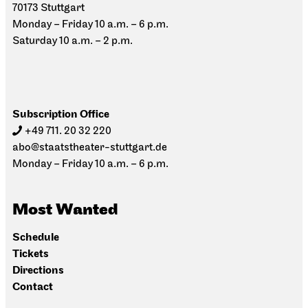
70173 Stuttgart
Monday – Friday 10 a.m. – 6 p.m.
Saturday 10 a.m. – 2 p.m.
Subscription Office
+49 711. 20 32 220
abo@staatstheater-stuttgart.de
Monday – Friday 10 a.m. – 6 p.m.
Most Wanted
Schedule
Tickets
Directions
Contact