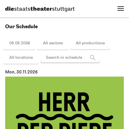
Our Schedule
08.08.2026
All sectors
All productions
All locations
Mon, 30.11.2026