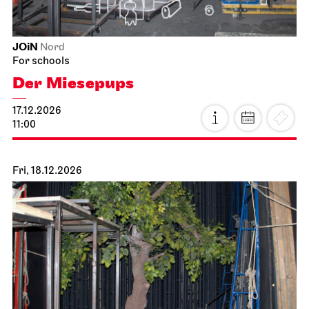
JOiN
Nord
For schools
Der Miesepups
17.12.2026
11:00
Fri, 18.12.2026