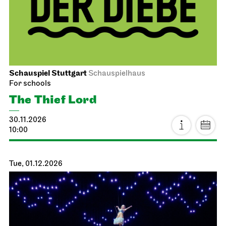
Schauspiel Stuttgart
Schauspielhaus
For schools
The Thief Lord
30.11.2026
10:00
Tue, 01.12.2026