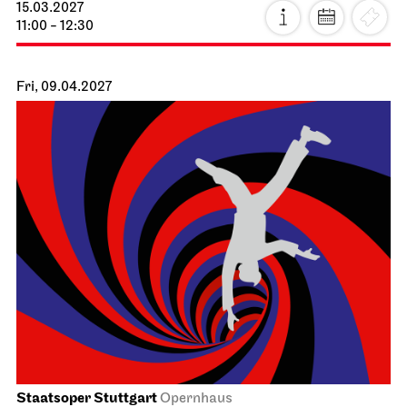
15.03.2027
11:00 - 12:30
Fri, 09.04.2027
Staatsoper Stuttgart
Opernhaus