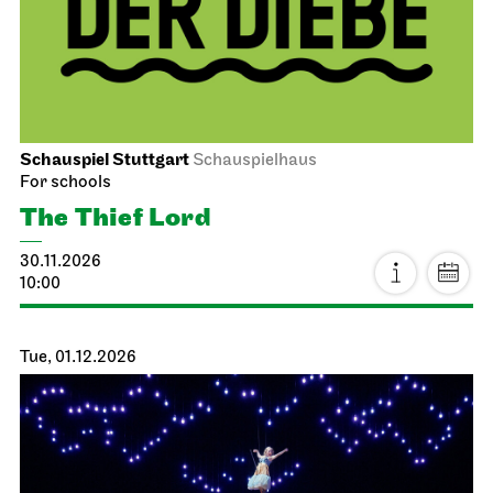
Schauspiel Stuttgart
Schauspielhaus
For schools
The Thief Lord
30.11.2026
10:00
Tue, 01.12.2026