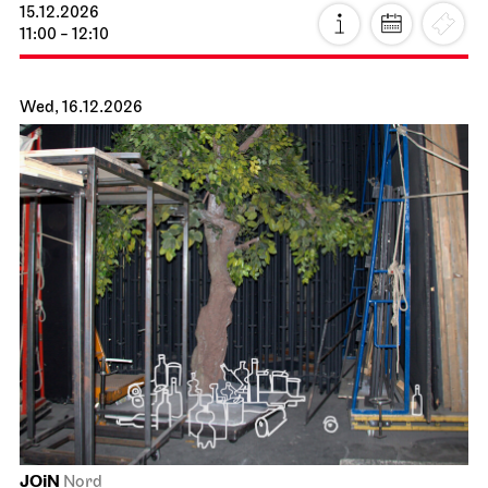
15.12.2026
11:00 - 12:10
Wed, 16.12.2026
JOiN
Nord