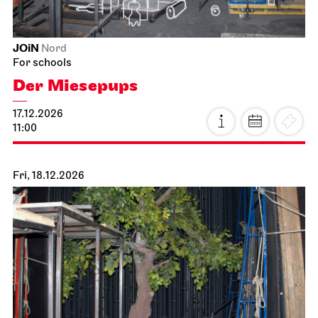
JOiN
Nord
For schools
Der Miesepups
17.12.2026
11:00
Fri, 18.12.2026