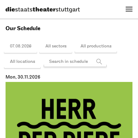
Our Schedule
07.08.2026
All sectors
All productions
All locations
Mon, 30.11.2026