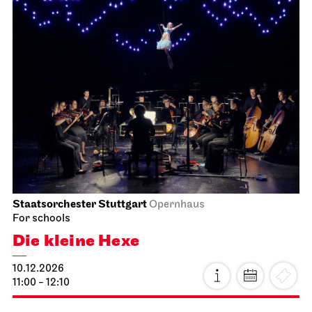
Staatsorchester Stuttgart
Opernhaus
For schools
Die kleine Hexe
10.12.2026
11:00 - 12:10