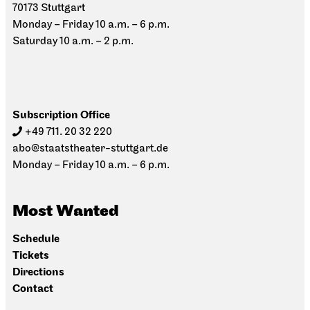
70173 Stuttgart
Monday – Friday 10 a.m. – 6 p.m.
Saturday 10 a.m. – 2 p.m.
Subscription Office
+49 711. 20 32 220
abo@staatstheater-stuttgart.de
Monday – Friday 10 a.m. – 6 p.m.
Most Wanted
Schedule
Tickets
Directions
Contact