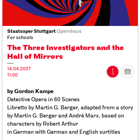
Staatsoper Stuttgart
Opernhaus
Staatsoper Stuttgart
Opernhaus
For schools
For schools
The Three Investigators and the
The Three Investigators and the
Hall of Mirrors
Hall of Mirrors
14.04.2027
14.04.2027
11:00
11:00
by Gordon Kampe
Tue, 11.05.2027
Detective Opera in 60 Scenes
Libretto by Martin G. Berger, adapted from a story
by Martin G. Berger and André Marx, based on
characters by Robert Arthur
in German with German and English surtitles