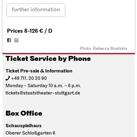
further information
Prices 8-126 € / D
Photo: Rebecca Brodskis
Ticket Service by Phone
Ticket Pre-sale & Information
+49 711. 20 20 90
Monday – Saturday 10 a.m. – 6 p.m.
tickets@staatstheater-stuttgart.de
Box Office
Schauspielhaus
Oberer Schloßgarten 6