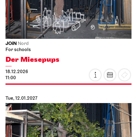
JOiN
Nord
For schools
Der Miesepups
18.12.2026
11:00
Tue, 12.01.2027