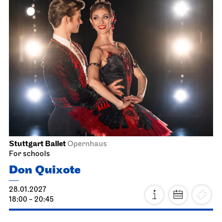
Stuttgart Ballet
Opernhaus
For schools
Don Quixote
28.01.2027
18:00 - 20:45