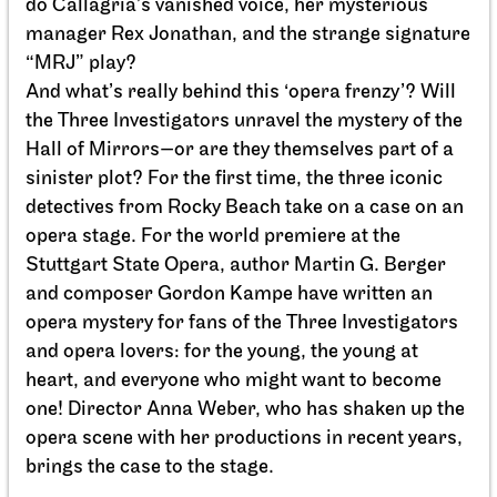
do Callagria’s vanished voice, her mysterious
manager Rex Jonathan, and the strange signature
“MRJ” play?
And what’s really behind this ‘opera frenzy’? Will
the Three Investigators unravel the mystery of the
Hall of Mirrors—or are they themselves part of a
sinister plot? For the first time, the three iconic
detectives from Rocky Beach take on a case on an
opera stage. For the world premiere at the
Stuttgart State Opera, author Martin G. Berger
and composer Gordon Kampe have written an
Staatsorchester Stuttgart
Opernhaus
For the last time this season, For schools
opera mystery for fans of the Three Investigators
Die kleine Hexe
and opera lovers: for the young, the young at
heart, and everyone who might want to become
14.05.2027
one! Director Anna Weber, who has shaken up the
11:00 - 12:10
opera scene with her productions in recent years,
brings the case to the stage.