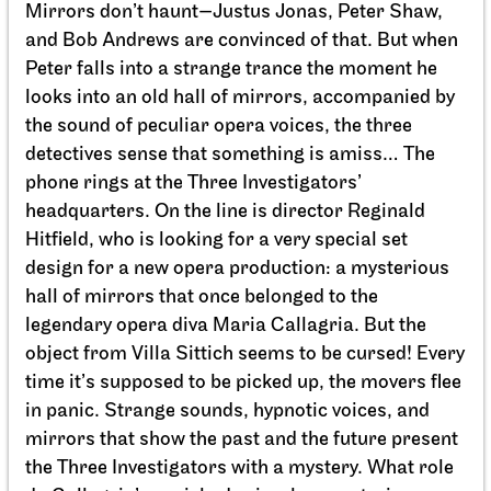
Mirrors don’t haunt—Justus Jonas, Peter Shaw,
and Bob Andrews are convinced of that. But when
Peter falls into a strange trance the moment he
looks into an old hall of mirrors, accompanied by
the sound of peculiar opera voices, the three
detectives sense that something is amiss… The
phone rings at the Three Investigators’
headquarters. On the line is director Reginald
Staatsorchester Stuttgart
Opernhaus
For schools
Hitfield, who is looking for a very special set
Die kleine Hexe
design for a new opera production: a mysterious
hall of mirrors that once belonged to the
11.05.2027
legendary opera diva Maria Callagria. But the
11:00 - 12:10
object from Villa Sittich seems to be cursed! Every
time it’s supposed to be picked up, the movers flee
in panic. Strange sounds, hypnotic voices, and
Fri, 14.05.2027
mirrors that show the past and the future present
the Three Investigators with a mystery. What role