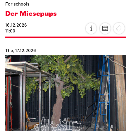
For schools
Der Miesepups
16.12.2026
11:00
Thu, 17.12.2026