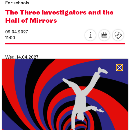
For schools
The Three Investigators and the
Hall of Mirrors
09.04.2027
11:00
Wed, 14.04.2027