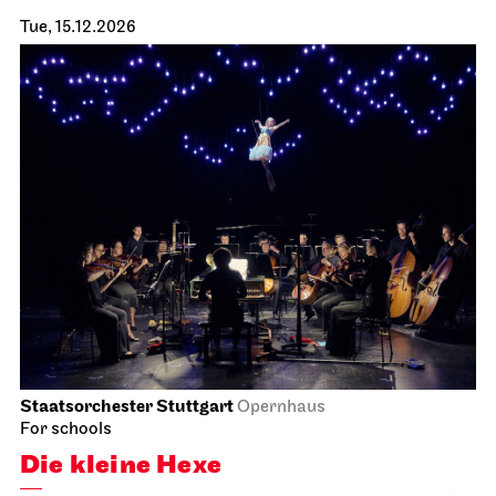
Tue, 15.12.2026
Staatsorchester Stuttgart
Opernhaus
For schools
Die kleine Hexe