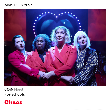
Mon, 15.03.2027
JOiN
Nord
For schools
Chaos