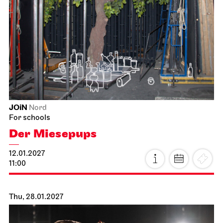
JOiN
Nord
For schools
Der Miesepups
12.01.2027
11:00
Thu, 28.01.2027