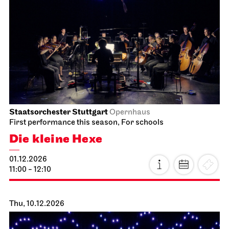
Staatsorchester Stuttgart
Opernhaus
First performance this season, For schools
Die kleine Hexe
01.12.2026
11:00 - 12:10
Thu, 10.12.2026