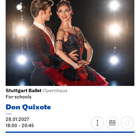
Stuttgart Ballet
Opernhaus
For schools
Don Quixote
28.01.2027
18:00 - 20:45