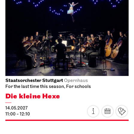
Staatsorchester Stuttgart
Opernhaus
For the last time this season, For schools
Die kleine Hexe
14.05.2027
11:00 - 12:10