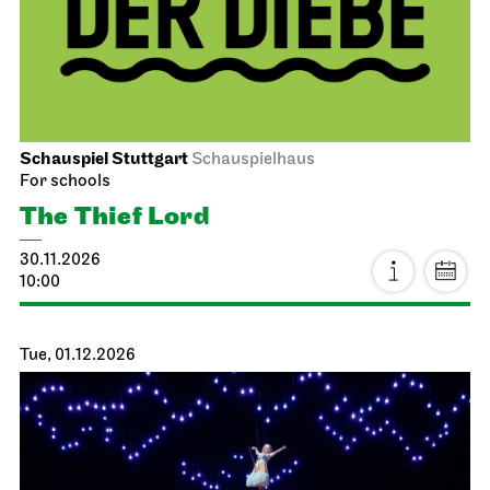
Schauspiel Stuttgart
Schauspielhaus
For schools
The Thief Lord
30.11.2026
10:00
Tue, 01.12.2026