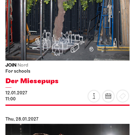
JOiN
Nord
For schools
Der Miesepups
12.01.2027
11:00
Thu, 28.01.2027