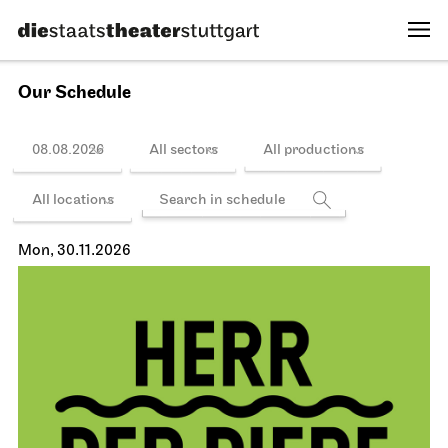
Our Schedule
08.08.2026
All sectors
All productions
All locations
Mon, 30.11.2026