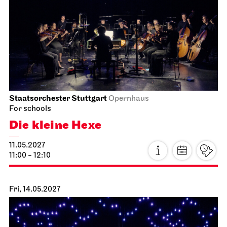
Staatsorchester Stuttgart
Opernhaus
For schools
Die kleine Hexe
11.05.2027
11:00 - 12:10
Fri, 14.05.2027