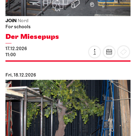
JOiN
Nord
For schools
Der Miesepups
17.12.2026
11:00
Fri, 18.12.2026