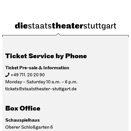
Ticket Service by Phone
Ticket Pre-sale & Information
+49 711. 20 20 90
Monday – Saturday 10 a.m. – 6 p.m.
tickets@staatstheater-stuttgart.de
Box Office
Schauspielhaus
Oberer Schloßgarten 6