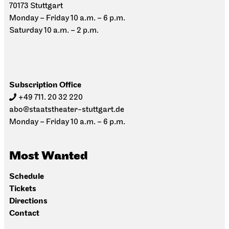
70173 Stuttgart
Monday – Friday 10 a.m. – 6 p.m.
Saturday 10 a.m. – 2 p.m.
Subscription Office
+49 711. 20 32 220
abo@staatstheater-stuttgart.de
Monday – Friday 10 a.m. – 6 p.m.
Most Wanted
Schedule
Tickets
Directions
Contact