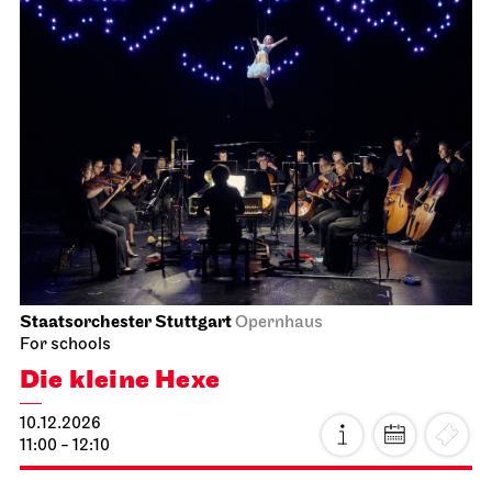
Staatsorchester Stuttgart
Opernhaus
For schools
Die kleine Hexe
10.12.2026
11:00 - 12:10