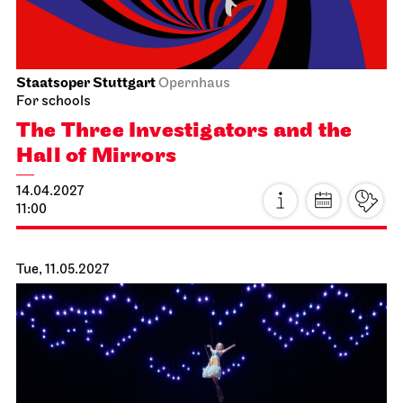
Staatsoper Stuttgart
Opernhaus
For schools
The Three Investigators and the
Hall of Mirrors
14.04.2027
11:00
Tue, 11.05.2027