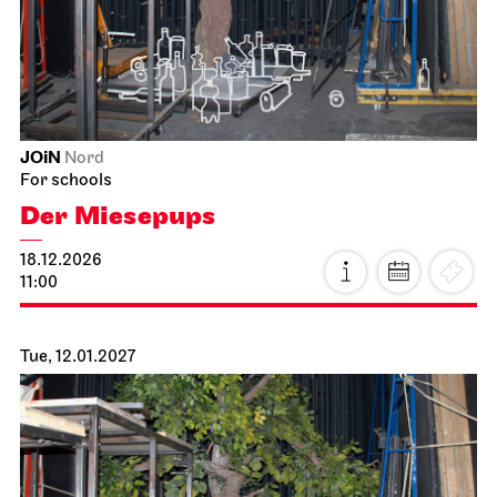
JOiN
Nord
For schools
Der Miesepups
18.12.2026
11:00
Tue, 12.01.2027