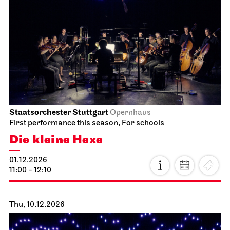
Staatsorchester Stuttgart
Opernhaus
First performance this season, For schools
Die kleine Hexe
01.12.2026
11:00 - 12:10
Thu, 10.12.2026