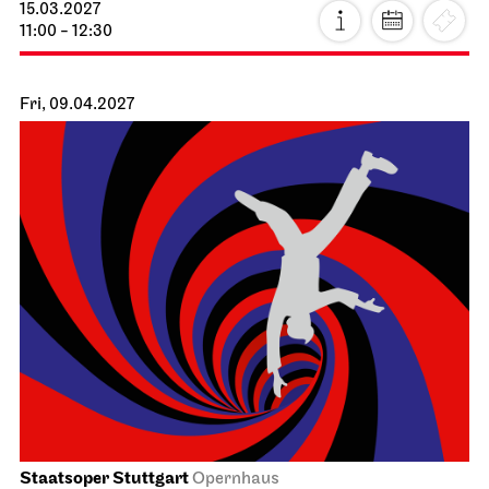
15.03.2027
11:00 - 12:30
Fri, 09.04.2027
Staatsoper Stuttgart
Opernhaus