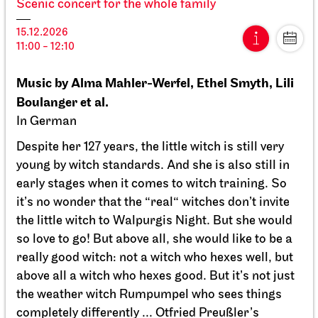
Scenic concert for the whole family
15.12.2026
11:00 - 12:10
15.12.2026
11:00 - 12:10
Wed, 16.12.2026
Music by Alma Mahler-Werfel, Ethel Smyth, Lili
Boulanger et al.
In German
Despite her 127 years, the little witch is still very
young by witch standards. And she is also still in
early stages when it comes to witch training. So
it’s no wonder that the “real“ witches don’t invite
the little witch to Walpurgis Night. But she would
so love to go! But above all, she would like to be a
really good witch: not a witch who hexes well, but
above all a witch who hexes good. But it’s not just
the weather witch Rumpumpel who sees things
completely differently ... Otfried Preußler’s
JOiN
Nord