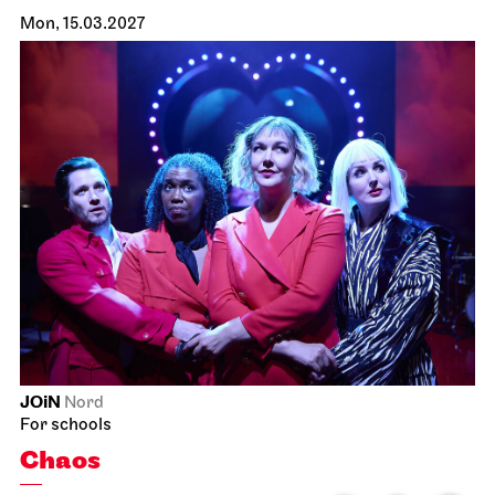
Mon, 15.03.2027
JOiN
Nord
For schools
Chaos