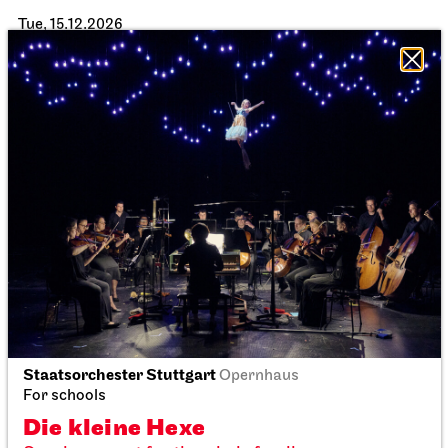
Tue, 15.12.2026
Staatsorchester Stuttgart
Opernhaus
Staatsorchester Stuttgart
Opernhaus
For schools
For schools
Die kleine Hexe
Die kleine Hexe