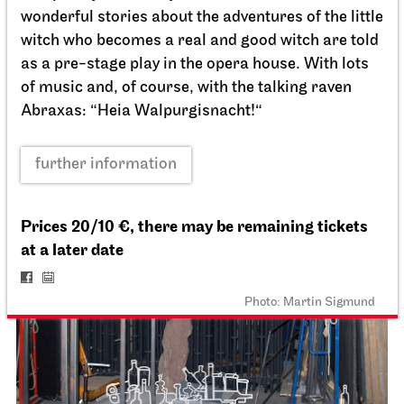
For schools
wonderful stories about the adventures of the little
Der Miesepups
witch who becomes a real and good witch are told
as a pre-stage play in the opera house. With lots
16.12.2026
of music and, of course, with the talking raven
11:00
Abraxas: “Heia Walpurgisnacht!“
Thu, 17.12.2026
further information
Prices 20/10 €, there may be remaining tickets
at a later date
Photo: Martin Sigmund