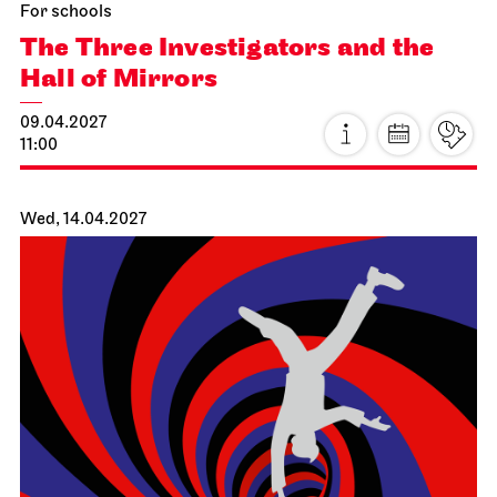
For schools
The Three Investigators and the
Hall of Mirrors
09.04.2027
11:00
Wed, 14.04.2027