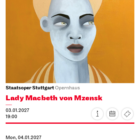
Stuttgart Ballet
Kammertheater
Stuttgart Ballet
Behind the Scenes
15.01.2027
19:00 - 20:30