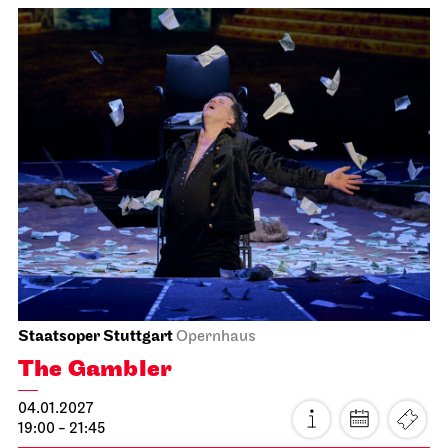
JOiN
Nord
Home Vibes - designing in the
JOiN House!
15.01.2027