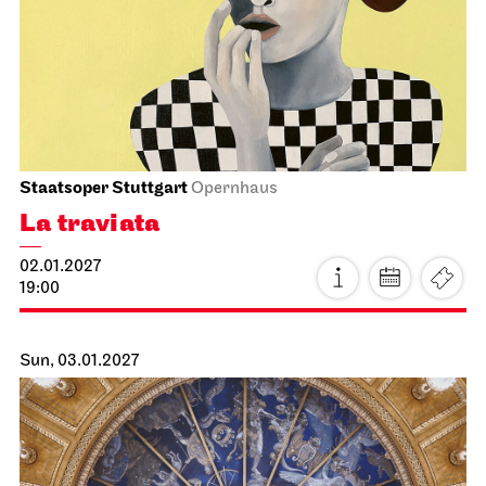
Staatsoper Stuttgart
Opera House, Upper Foyer (I. Rang)
4. Song Recital
13.01.2027
19:30
Thu, 14.01.2027