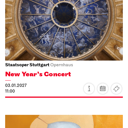
Stuttgart Ballet
Kammertheater
Stuttgart Ballet
Behind the Scenes
14.01.2027
19:00 - 20:30
Fri, 15.01.2027