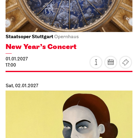
Staatsorchester Stuttgart
Liederhalle, Mozartsaal
2. Chamber Music Concert
13.01.2027
19:30