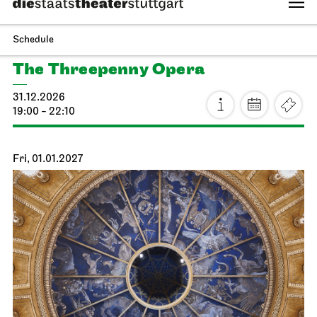
Staatsoper Stuttgart
Side room of the canteen
Reading libretti
13.01.2027
19:00 - 20:30