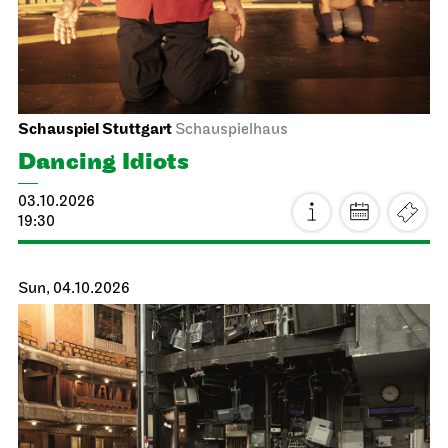
06.10.2026
19:00 - 20:30
Thu, 08.10.2026