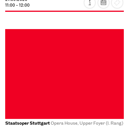
Schauspiel Stuttgart
Schauspielhaus
Stuttgart Premiere
Dancing Idiots
02.10.2026
19:30
Sat, 03.10.2026