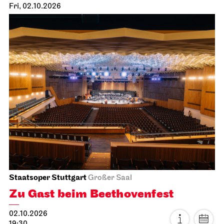
Staatsoper Stuttgart
Opernhaus
First performance this season, Audio broadcast on the
opera house forecourt
Tosca
04.10.2026
18:00 - 20:30