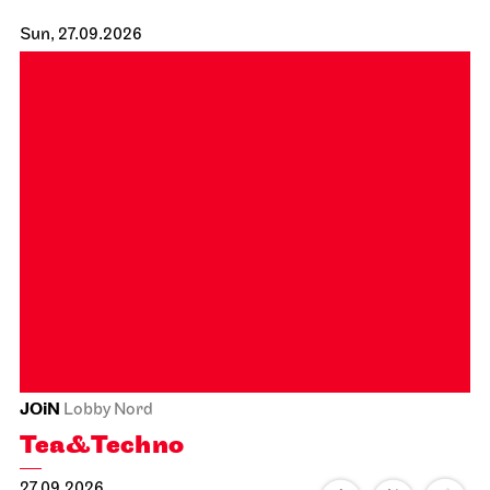
Staatsoper Stuttgart
Großer Saal
Zu Gast beim Beethovenfest
02.10.2026
19:30