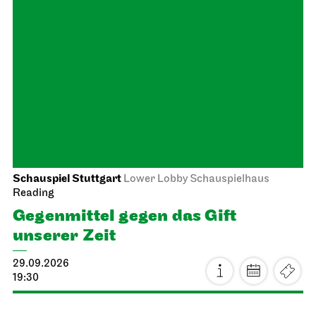
Staatstheater Stuttgart
Meeting point staircase opera
house
Einblicke für Kinder
04.10.2026
14:16 - 15:45