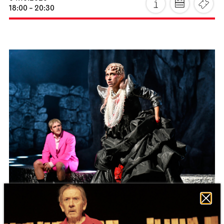
Staatstheater Stuttgart
Zentrallager
Costume sale
10.10.2026
10:00 - 14:00