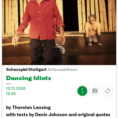
Staatstheater Stuttgart
Meeting point staircase opera
house
Einblicke
10.10.2026
14:15 - 15:45