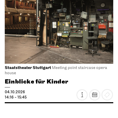
JOiN
Lobby Nord
Tea&Techno
09.10.2026
11:00 - 12:00