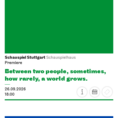
Stuttgart Ballet
Opernhaus
Onegin
27.09.2026
19:00 - 21:30
Tue, 29.09.2026