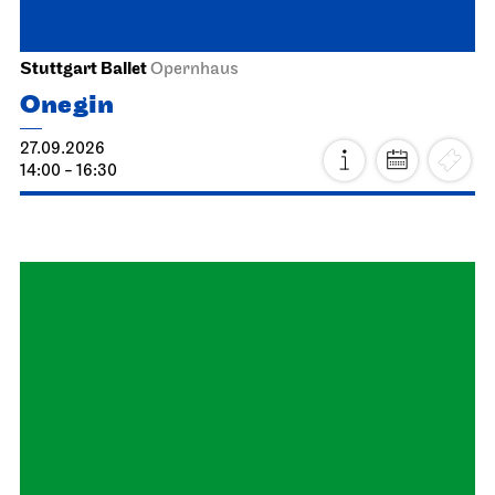
03.10.2026
18:00
Schauspiel Stuttgart
Schauspielhaus