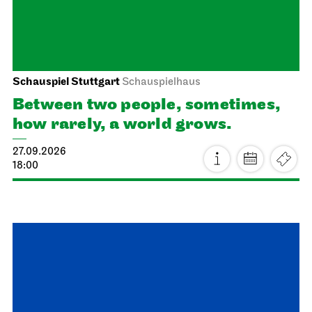
Dancing Idiots
03.10.2026
19:30
Sun, 04.10.2026