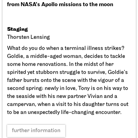
Schauspiel Stuttgart
Schauspielhaus
Between two people, sometimes,
how rarely, a world grows.
10.10.2026