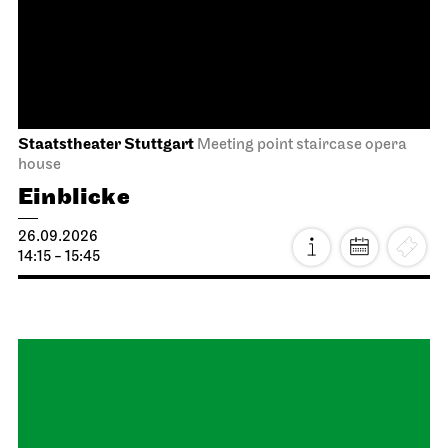
Between two people, sometimes,
how rarely, a world grows.
27.09.2026
18:00