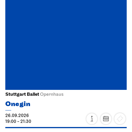
Schauspiel Stuttgart
Lower Lobby Schauspielhaus
Reading
Gegenmittel gegen das Gift
unserer Zeit
29.09.2026
19:30
Fri, 02.10.2026