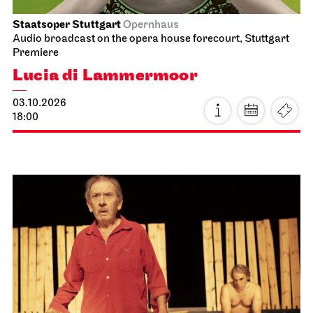
13:00
What do you do when a terminal illness strikes?
Goldie, a middle-aged woman, decides to tackle
some home renovations. In the midst of her
spirited yet stubborn struggle to survive, Goldie’s
father bursts onto the scene with the vigour of a
second spring: newly in love, Tony is on his way to
the seaside with his new partner Vivian and a
campervan, when a visit to his daughter turns out
to be an unexpectedly life-changing encounter.
further information
Prices 8 / 24 / 32 / 41 / 50 € / E
Photo: Armin Smailovic
Staatsoper Stuttgart
Side room of the canteen
Reading libretti