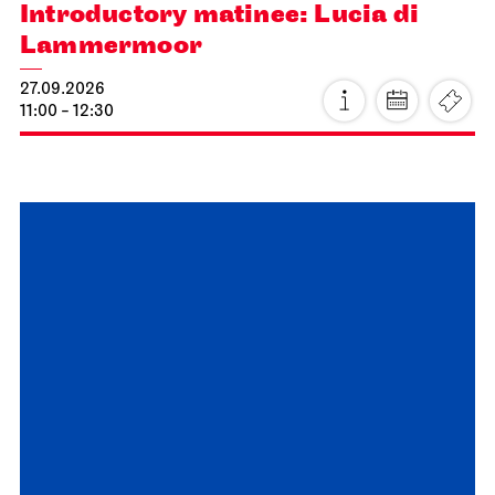
Staatsoper Stuttgart
Opernhaus
Audio broadcast on the opera house forecourt, Stuttgart
Premiere
Lucia di Lammermoor