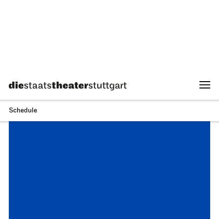
Stuttgart Ballet
Opernhaus
Onegin
27.09.2026