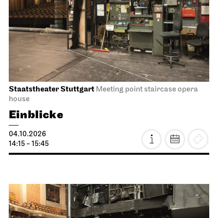
Staatsoper Stuttgart
Opernhaus
First performance this season
I Did It My Way
08.10.2026
19:30 - 21:15
Fri, 09.10.2026