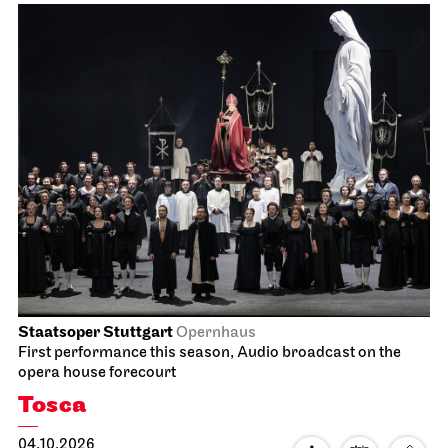
Staatsoper Stuttgart
Opernhaus
Audio broadcast on the opera house forecourt
Lucia di Lammermoor
09.10.2026
19:00
Sat, 10.10.2026