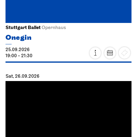
14:00 - 16:30
Schauspiel Stuttgart
Schauspielhaus