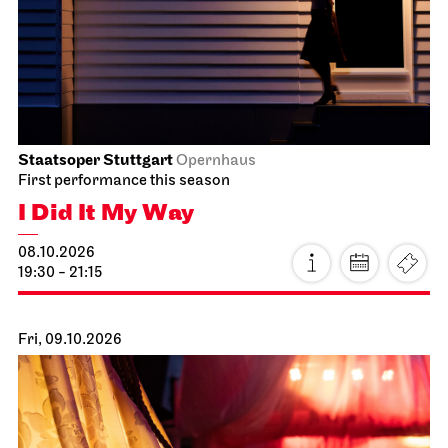
I Did It My Way
10.10.2026
19:30 - 21:15
Sun, 11.10.2026