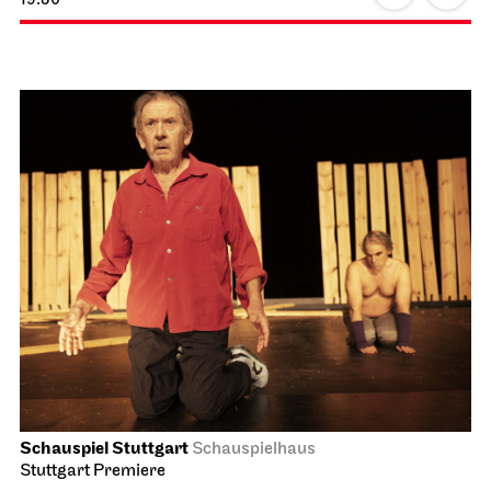
Schauspiel Stuttgart
Schauspielhaus
Revival
The Robbers
04.10.2026
19:30 - 22:00