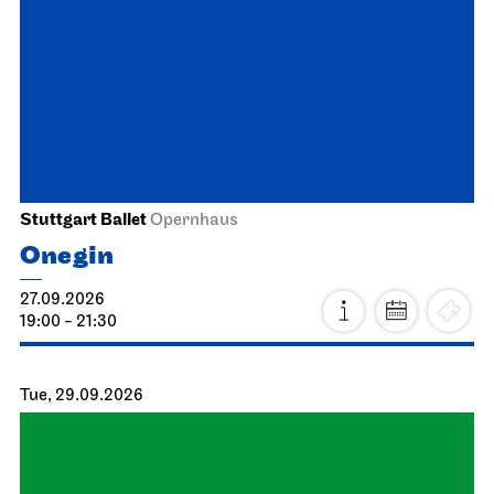
Staatstheater Stuttgart
Meeting point staircase opera
house
Einblicke
04.10.2026
14:15 - 15:45