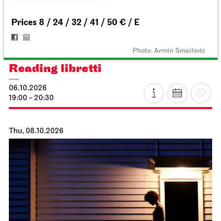
18:00
Staatsoper Stuttgart
Opernhaus