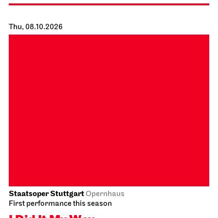
Staatsoper Stuttgart
Großer Saal
Zu Gast beim Beethovenfest
02.10.2026
19:30