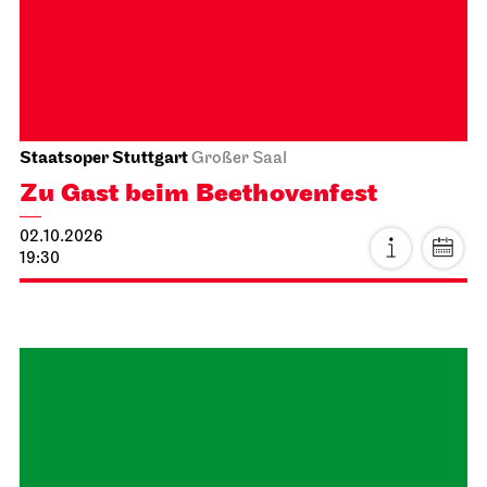
25.09.2026
19:00 - 21:30
Sat, 26.09.2026