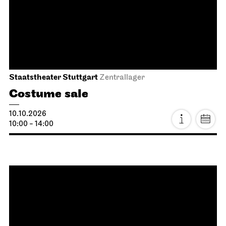
Dancing Idiots
03.10.2026
19:30
Sun, 04.10.2026