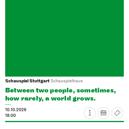
Staatstheater Stuttgart
Meeting point staircase opera
house
Einblicke für Kinder
04.10.2026
14:16 - 15:45