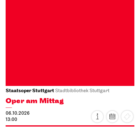
Stuttgart Ballet
Opernhaus
Onegin
27.09.2026
19:00 - 21:30
Tue, 29.09.2026