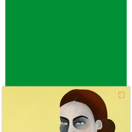
Staatsoper Stuttgart
Opernhaus
Audio broadcast on the opera house forecourt
Lucia di Lammermoor
09.10.2026
19:00
Sat, 10.10.2026