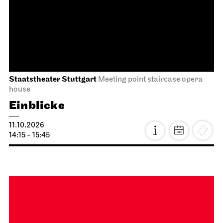
Staatsoper Stuttgart
Opernhaus
First performance this season
I Did It My Way
08.10.2026
19:30 - 21:15
Fri, 09.10.2026