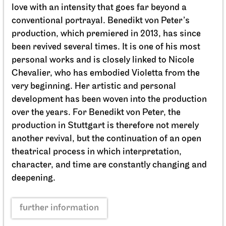
Schauspiel Stuttgart
Schauspielhaus
Between two people, sometimes,
how rarely, a world grows.
10.10.2026