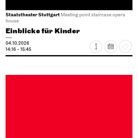
Stuttgart Ballet
Opernhaus
Onegin
27.09.2026