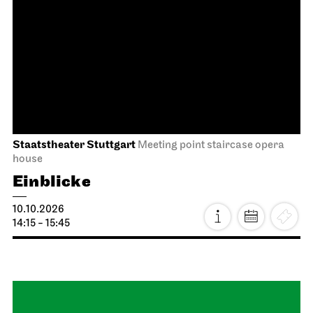
Staatstheater Stuttgart
Meeting point staircase opera
house
Einblicke
04.10.2026
14:15 - 15:45