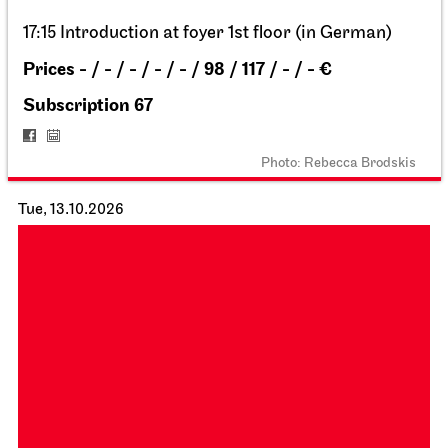
18:00
Staatsoper Stuttgart
Opernhaus