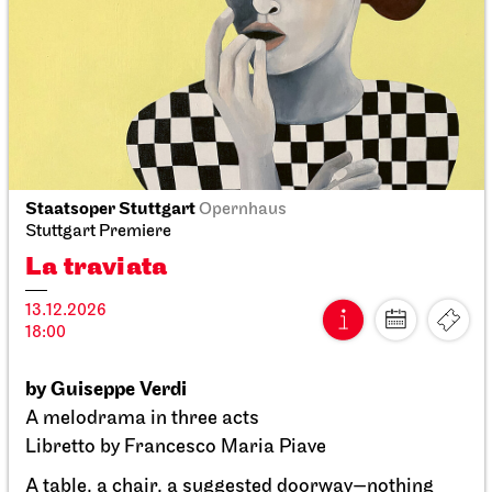
Staatstheater Stuttgart
Zentrallager
Costume sale
10.10.2026
10:00 - 14:00