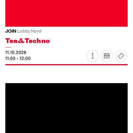
Photo: Rebecca Brodskis
06.10.2026
19:00 - 20:30
Thu, 08.10.2026