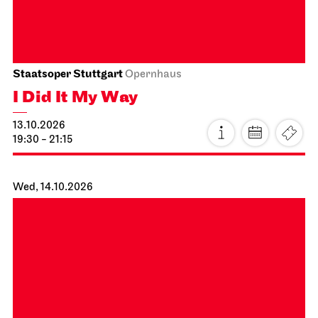
I Did It My Way
10.10.2026
19:30 - 21:15
Sun, 11.10.2026