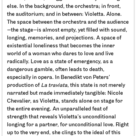
Staatstheater Stuttgart
Meeting point staircase opera
house
Einblicke
10.10.2026
14:15 - 15:45