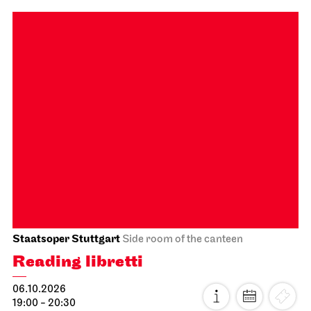
Schauspiel Stuttgart
Lower Lobby Schauspielhaus
Reading
Gegenmittel gegen das Gift
unserer Zeit
29.09.2026
19:30
Fri, 02.10.2026