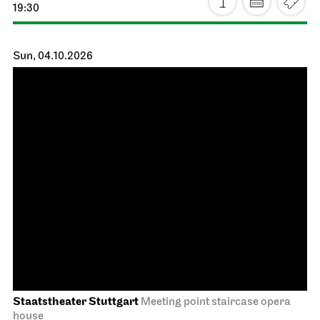
JOiN
Lobby Nord
Tea&Techno
27.09.2026
11:00 - 12:00