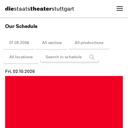
Schedule
Stuttgart Ballet
Opernhaus
Onegin