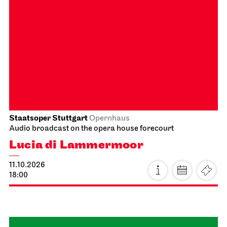
JOiN
Lobby Nord
Tea&Techno
09.10.2026
11:00 - 12:00