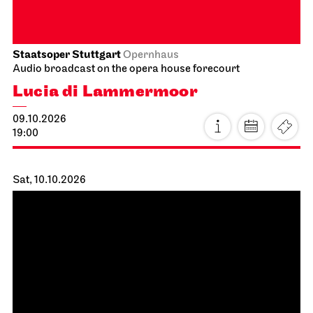
03.10.2026
18:00
Schauspiel Stuttgart
Schauspielhaus