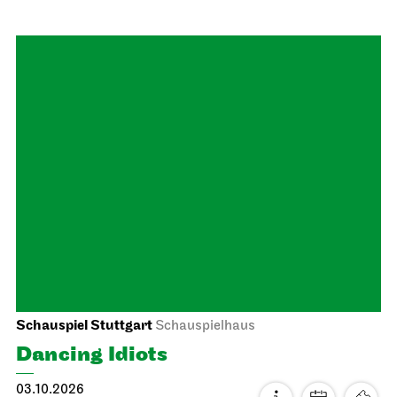
Stuttgart Ballet
Opernhaus
Onegin
26.09.2026
19:00 - 21:30
Sun, 27.09.2026