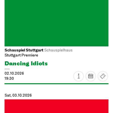
Staatstheater Stuttgart
Meeting point staircase opera
house
Einblicke
26.09.2026
14:15 - 15:45