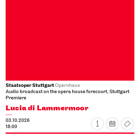
Schauspiel Stuttgart
Schauspielhaus
Premiere
Between two people, sometimes,
how rarely, a world grows.
26.09.2026
18:00