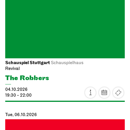
Between two people, sometimes,
how rarely, a world grows.
27.09.2026
18:00