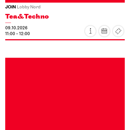
Staatsoper Stuttgart
Opernhaus
Audio broadcast on the opera house forecourt, Stuttgart
Premiere
Lucia di Lammermoor