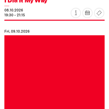
Schauspiel Stuttgart
Schauspielhaus
Stuttgart Premiere
Dancing Idiots
02.10.2026
19:30
Sat, 03.10.2026