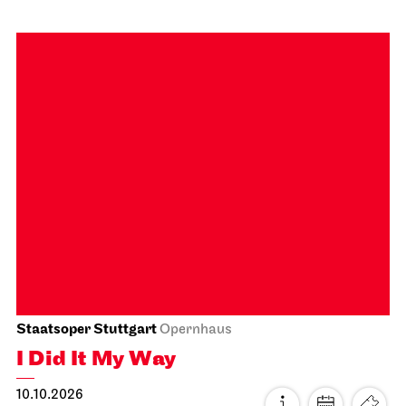
Staatsoper Stuttgart
Opernhaus
First performance this season, Audio broadcast on the
opera house forecourt
Tosca
04.10.2026
18:00 - 20:30