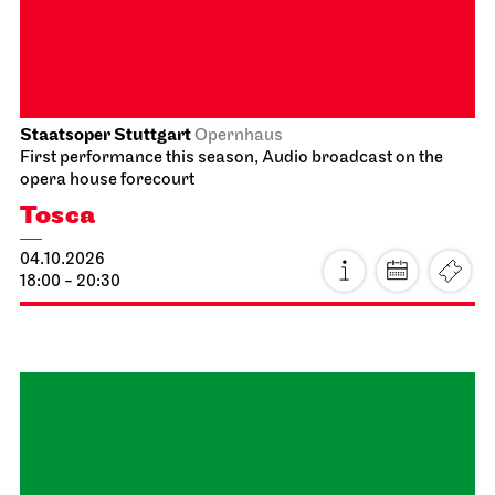
14:00 - 16:30
Schauspiel Stuttgart
Schauspielhaus