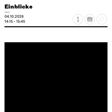
Staatsoper Stuttgart
Opera House, Upper Foyer (I. Rang)
Introductory matinee: Lucia di
Lammermoor
27.09.2026
11:00 - 12:30