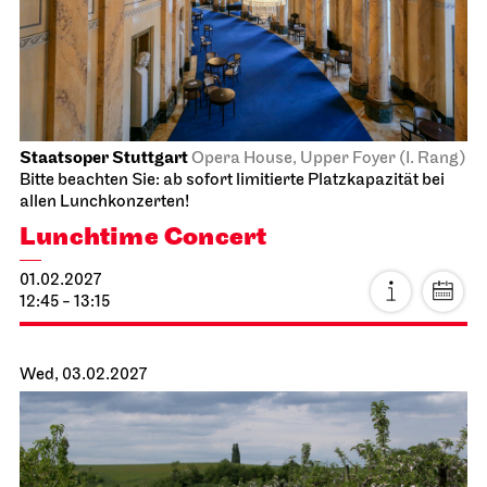
19:00 - 20:30
JOiN
Nord