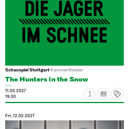
JOiN
JOiN-Konzert
23.01.2027
11:00