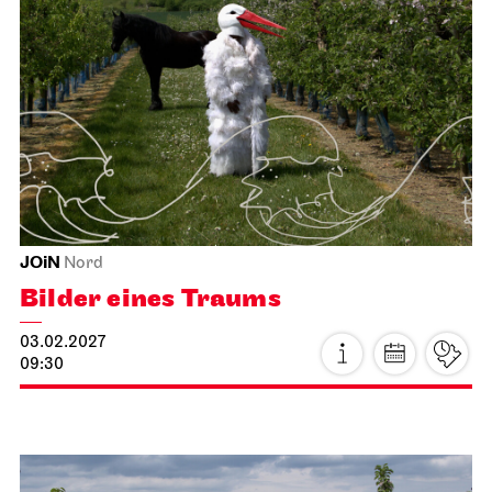
Home Vibes - designing in the
JOiN House!
15.01.2027
19:00 - 22:00