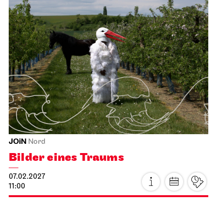
Stuttgart Ballet
Meeting point staircase opera house
Guided tours with mini-dance-
workshop for children and their
families
17.01.2027
11:00 - 12:30