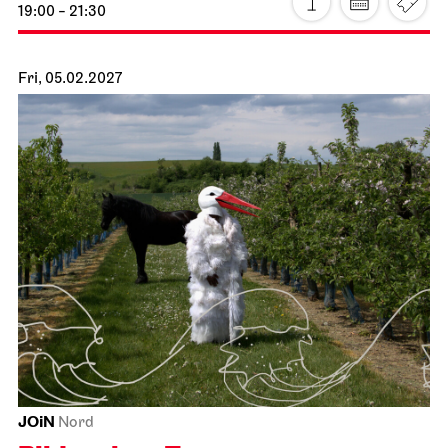
JOiN
Nord
Der Miesepups
16.01.2027
11:00