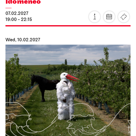
Stuttgart Ballet
Kammertheater
John Cranko School
Behind the Scenes
17.01.2027
18:00 - 19:30