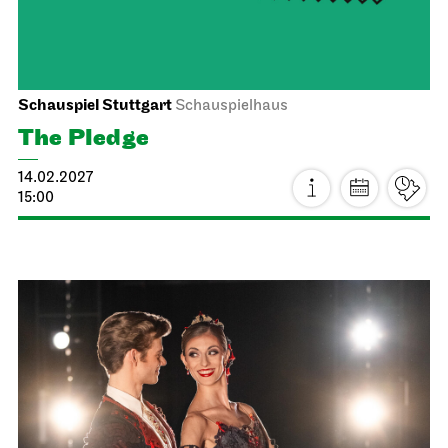
Staatsoper Stuttgart
Opernhaus
For families
La Bohème
24.01.2027
14:30 - 17:00