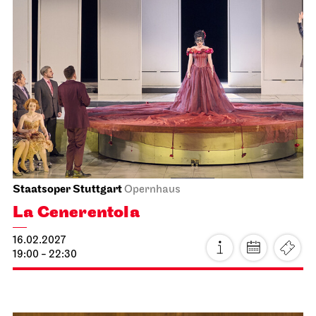
Staatsoper Stuttgart
Opernhaus
La Cenerentola
25.01.2027
19:00 - 22:30