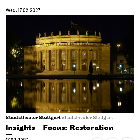
JOiN
Nord
Open Sing-Along at the JOiN
26.01.2027
18:00 - 19:30