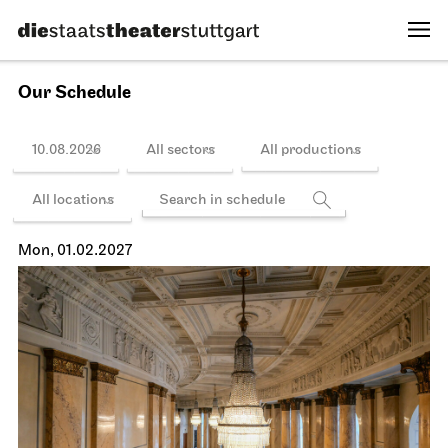
Fri, 15.01.2027
Schedule
Stuttgart Ballet
Kammertheater
Stuttgart Ballet
Behind the Scenes
15.01.2027