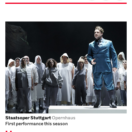
Staatsoper Stuttgart
Opernhaus
First performance this season
La Bohème
17.01.2027
18:00 - 20:30