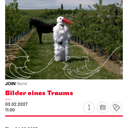
Schauspiel Stuttgart
Schauspielhaus
The Three­penny Opera
15.01.2027
19:30 - 22:40
Sat, 16.01.2027