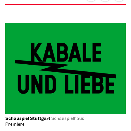
Schauspiel Stuttgart
Schauspielhaus
Premiere
The Pledge
23.01.2027