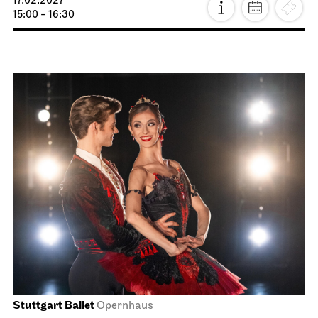
Staatsoper Stuttgart
Opernhaus
La Bohème
26.01.2027