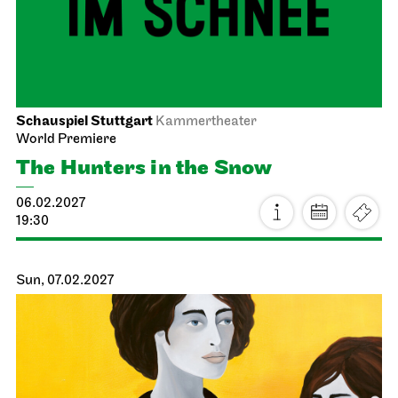
19:00
Sun, 17.01.2027
Stuttgart Ballet
Kammertheater