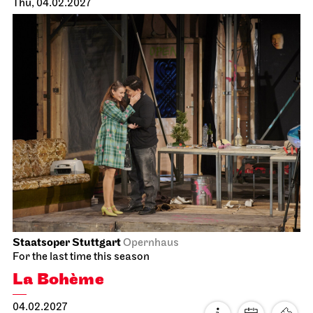
Staatstheater Stuttgart
Zentrallager
Costume sale
16.01.2027
10:00 - 14:00