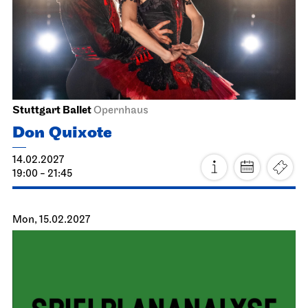
Staatsoper Stuttgart
Opernhaus
La Bohème
24.01.2027
19:30 - 22:00