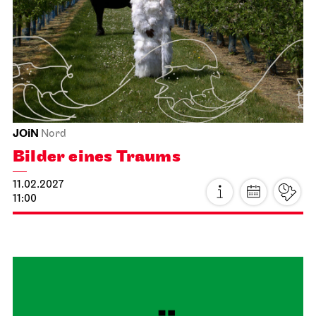
Staatsoper Stuttgart
Opernhaus
For the last time this season
Lady Macbeth von Mzensk
22.01.2027
19:00
Sat, 23.01.2027