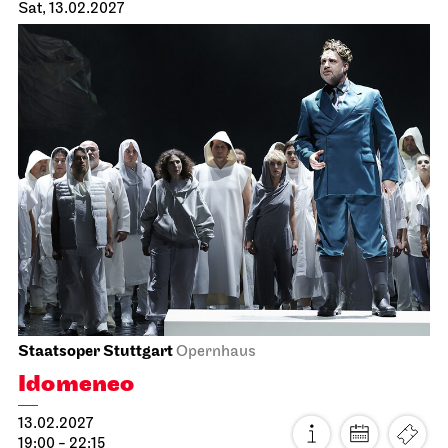
Staatsoper Stuttgart
Opernhaus
First performance this season
Der fliegende Holländer
23.01.2027
19:00 - 21:30