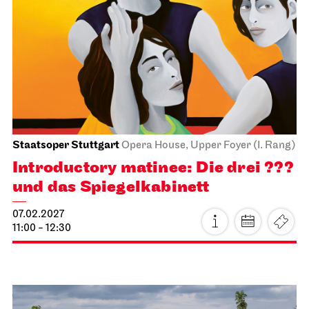
John Cranko School
Behind the Scenes
17.01.2027
11:00 - 12:30