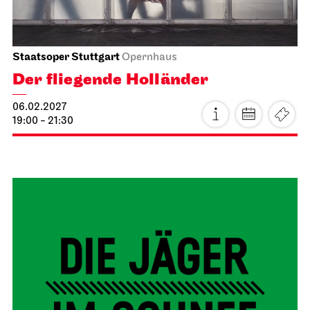
Staatsoper Stuttgart
Opernhaus
La traviata
16.01.2027