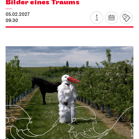
Stuttgart Ballet
Kammertheater
Stuttgart Ballet
Behind the Scenes
16.01.2027
11:00 - 12:30