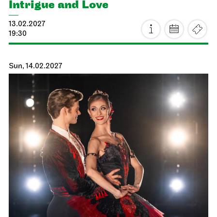
19:30
Sun, 24.01.2027
JOiN
Lobby Nord
Tea&Techno