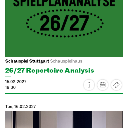
Schauspiel Stuttgart
Schauspielhaus
The Pledge
24.01.2027
19:30
Mon, 25.01.2027