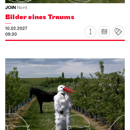
Tue, 19.01.2027
JOiN
Nord
Open Sing-Along at the JOiN
19.01.2027