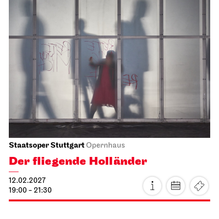
Stuttgart Ballet
Meeting point staircase opera house
Guided tours with mini-dance-
workshop for children and their
families
23.01.2027
14:00 - 15:30