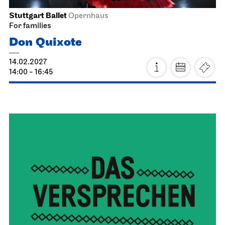
24.01.2027
11:00 - 12:00