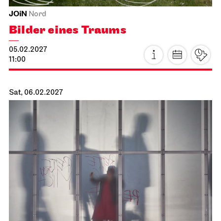
Stuttgart Ballet
Kammertheater
Stuttgart Ballet
Behind the Scenes
16.01.2027
18:00 - 19:30