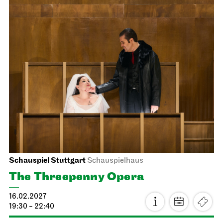
Schauspiel Stuttgart
Schauspielhaus
Dancing Idiots
25.01.2027
19:30
Tue, 26.01.2027