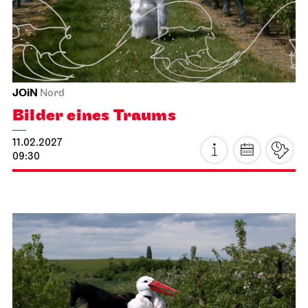
La Bohème
and wealth.
21.01.2027
19:00 - 21:30
further information
Fri, 22.01.2027
Prices 20 / 10 €