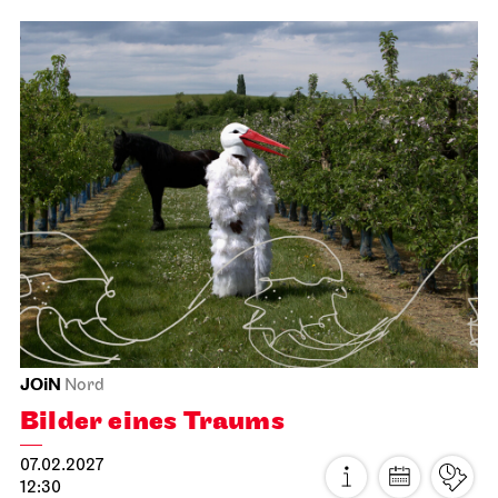
JOiN
Nord
Der Miesepups
17.01.2027
13:00