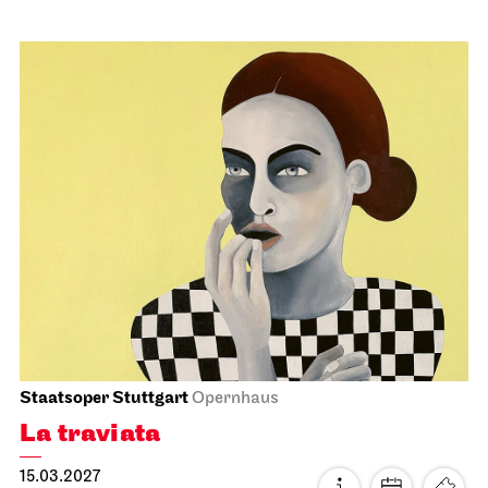
Stuttgart Ballet
Schauspielhaus
Noverre: Young Choreographers
21.02.2027
19:00
Mon, 22.02.2027