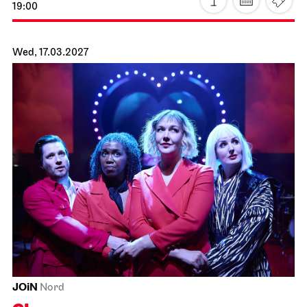
Staatsorchester Stuttgart
Liederhalle, Beethovensaal
4. Symphony Concert
22.02.2027
19:30
Tue, 23.02.2027