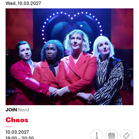
Staatsoper Stuttgart
Opernhaus
Der fliegende Holländer
19.02.2027
19:00 - 21:30
Sat, 20.02.2027