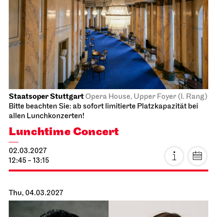
Stuttgart Ballet
Opernhaus
For families
Don Quixote
14.02.2027
14:00 - 16:45