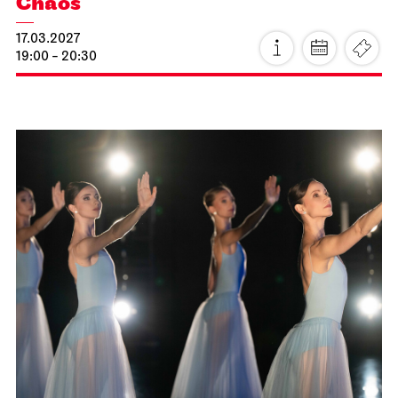
Staatsoper Stuttgart
Opernhaus
Idomeneo
23.02.2027
19:00 - 22:15
Wed, 24.02.2027