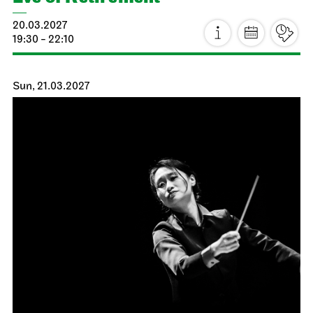
Stuttgart Ballet
Kammertheater
Dance Lab
27.02.2027