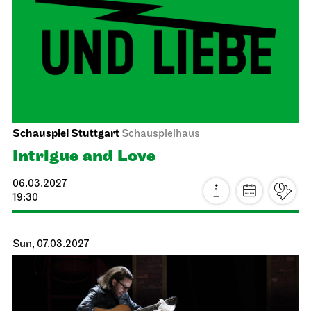
Insights – Focus: Restoration
17.02.2027
15:00 - 16:30