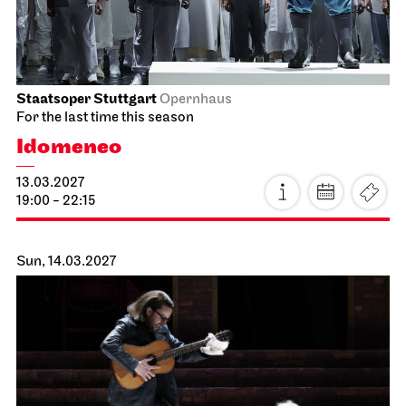
11:00
JOiN
Lobby Nord