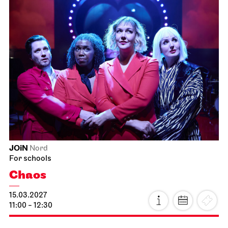
Staatsoper Stuttgart
Opernhaus
Idomeneo
21.02.2027
19:00 - 22:15