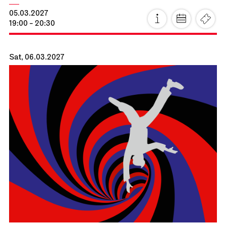
Staatsoper Stuttgart
Opernhaus
La Cenerentola
16.02.2027
19:00 - 22:30