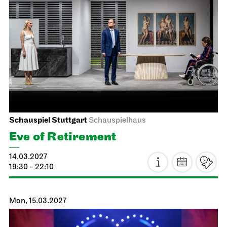
Stuttgart Ballet
Schauspielhaus
Noverre: Young Choreographers
21.02.2027
14:00