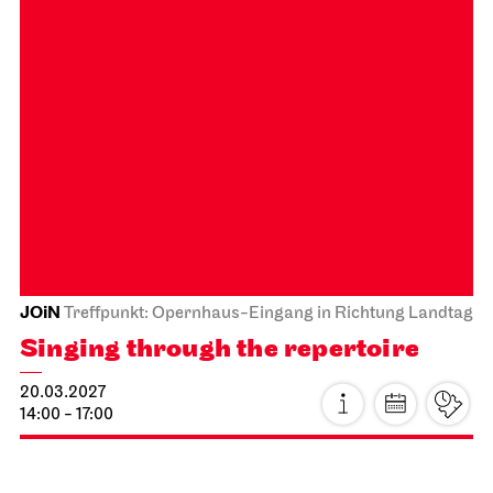
€
26.02.2027
Subscription 23
Photo: Martin Sigmund