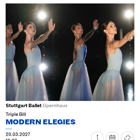
Staatsoper Stuttgart
Opernhaus
The Three Investigators and the
Hall of Mirrors
26.02.2027
18:00