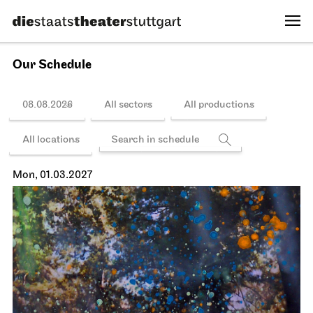
13.02.2027
19:00 - 22:15
Schedule