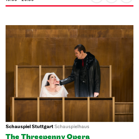
Staatsoper Stuttgart
Opernhaus
World Premiere, For families
The Three Investigators and the
Hall of Mirrors
20.02.2027
18:00