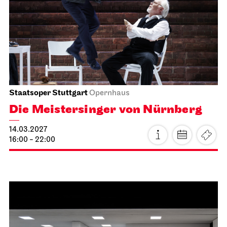
Tea&Techno
21.02.2027
11:00 - 12:00