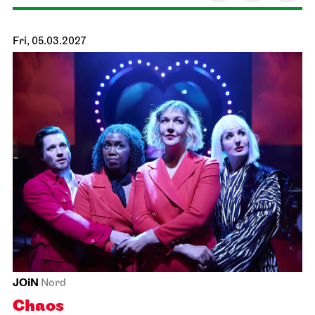
Schauspiel Stuttgart
Schauspielhaus
26/27 Repertoire Analysis
15.02.2027
19:30
Tue, 16.02.2027