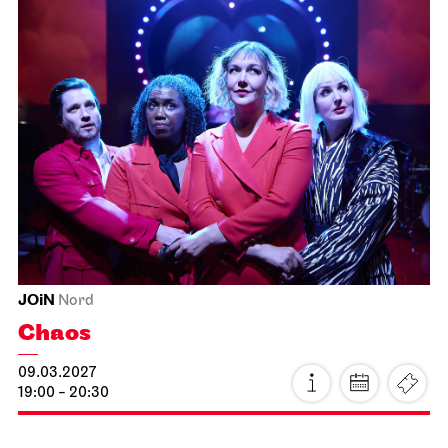
JOiN
Lobby Nord
Tea&Techno
19.02.2027
11:00 - 12:00