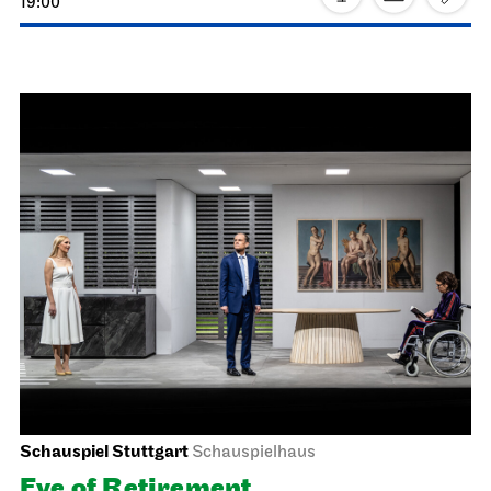
Schauspiel Stuttgart
Schauspielhaus
The Three­penny Opera
26.02.2027
19:30 - 22:40
Sat, 27.02.2027