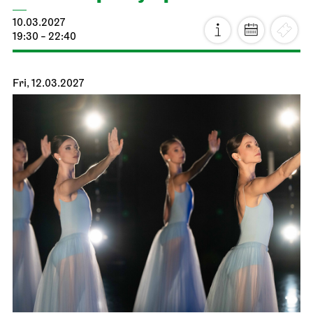
Stuttgart Ballet
Schauspielhaus
Premiere
Noverre: Young Choreographers
20.02.2027
19:00