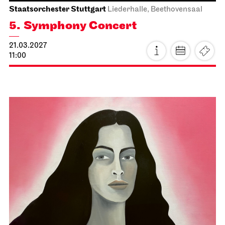
Staatsoper Stuttgart
Opernhaus
For the last time this season
Der fliegende Holländer
27.02.2027
19:00 - 21:30