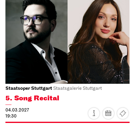
Schauspiel Stuttgart
Schauspielhaus
The Pledge
14.02.2027
15:00