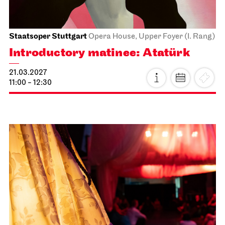
Schauspiel Stuttgart
Schauspielhaus
Dancing Idiots
27.02.2027
19:30
Sun, 28.02.2027