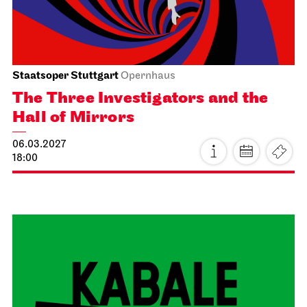
19:30 - 22:40
Wed, 17.02.2027
Staatstheater Stuttgart
Staatstheater Stuttgart