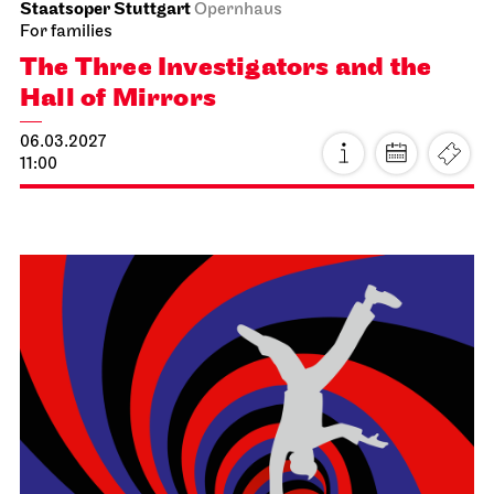
Schauspiel Stuttgart
Schauspielhaus
The Three­penny Opera
16.02.2027