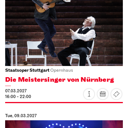
Stuttgart Ballet
Opernhaus
Don Quixote
17.02.2027
19:00 - 21:45
Fri, 19.02.2027