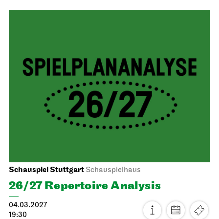
Stuttgart Ballet
Opernhaus
Don Quixote
14.02.2027
19:00 - 21:45
Mon, 15.02.2027