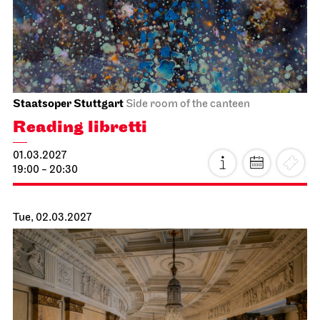
Schauspiel Stuttgart
Schauspielhaus
Premiere
Intrigue and Love
13.02.2027
19:30
Sun, 14.02.2027