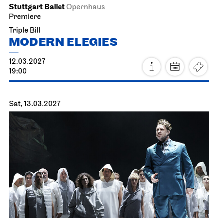
Sun, 21.02.2027
Staatsorchester Stuttgart
Liederhalle, Beethovensaal
4. Symphony Concert
21.02.2027