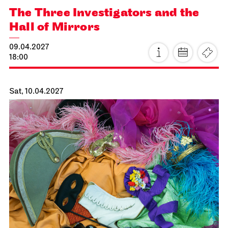
JOiN
Lobby Nord
Tea&Techno
21.03.2027
11:00 - 12:00