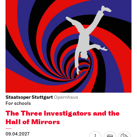
18:15 Introduction for families at foyer 1st floor (in
German)
Prices 8 / 24,50 / 42 / 57 / 75 / 98 / 117 / 138 /
165 €
Subscription 40
Photo: Martin Sigmund
Staatsorchester Stuttgart
Liederhalle, Beethovensaal
5. Symphony Concert
21.03.2027
11:00