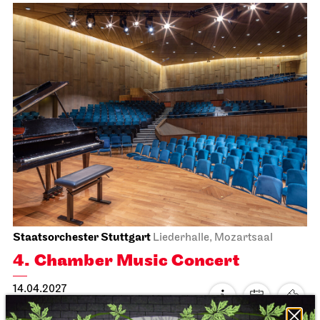
Staatsoper Stuttgart
Opernhaus
La traviata
30.03.2027
19:00
Wed, 31.03.2027