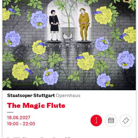
Stuttgart Ballet
Opernhaus
Triple Bill
MODERN ELEGIES
31.03.2027
19:00
Thu, 01.04.2027