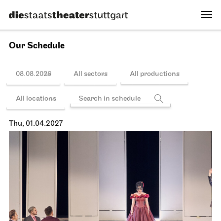
14.03.2027
16:00 - 22:00
Schedule
Schauspiel Stuttgart
Schauspielhaus