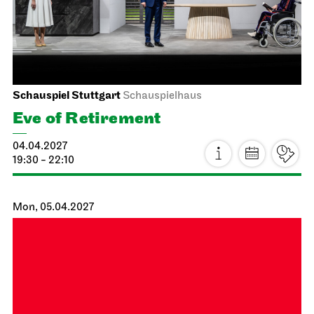
JOiN
Treffpunkt: Opernhaus-Eingang in Richtung Landtag
Singing through the repertoire
20.03.2027
14:00 - 17:00