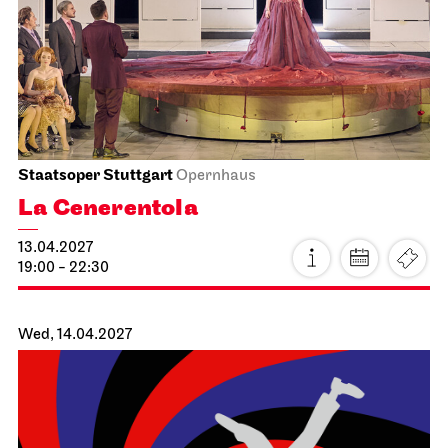
28.03.2027
17:00 - 20:30
Mon, 29.03.2027