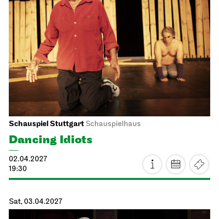
Staatsoper Stuttgart
Opernhaus
La traviata
15.03.2027
19:00
Wed, 17.03.2027