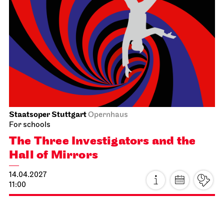
Stuttgart Ballet
Opernhaus
Triple Bill
MODERN ELEGIES
29.03.2027
17:00
Tue, 30.03.2027