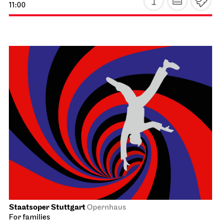
Staatsoper Stuttgart
Opera House, Upper Foyer (I. Rang)
Introductory matinee: Atatürk
21.03.2027
11:00 - 12:30