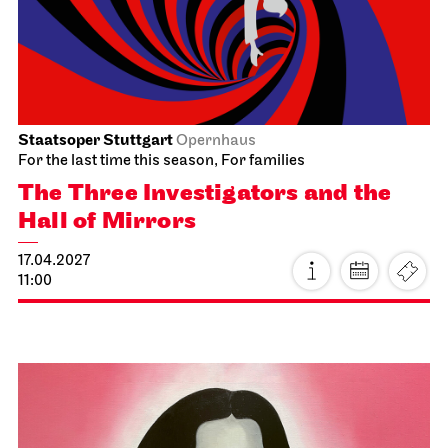
Sat, 03.04.2027
Staatsoper Stuttgart
Opernhaus
For the last time this season
Die Meistersinger von Nürnberg