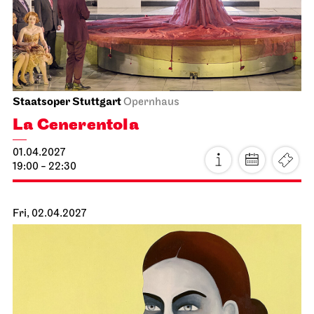
Eve of Retirement
14.03.2027
19:30 - 22:10
Mon, 15.03.2027