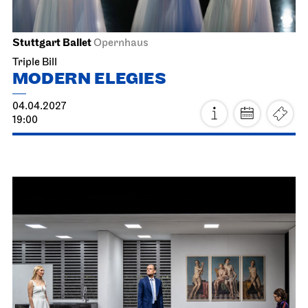
Hall of Mirrors
19.03.2027
18:30
Sat, 20.03.2027