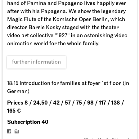
Staatsoper Stuttgart
Opernhaus
La traviata
02.04.2027
19:00