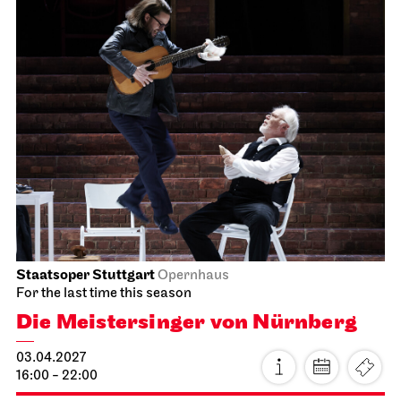
JOiN
Nord
Chaos
17.03.2027
19:00 - 20:30