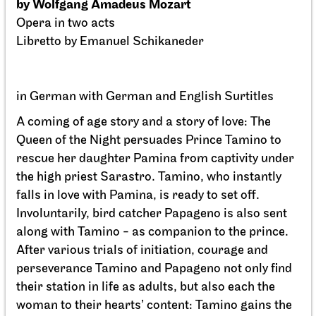
Staatsoper Stuttgart
Opernhaus
La Cenerentola
01.04.2027
19:00 - 22:30
Fri, 02.04.2027