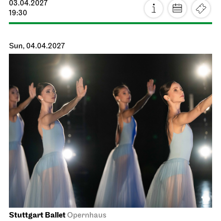
Staatsoper Stuttgart
Opernhaus
The Three Investigators and the
Hall of Mirrors
18.03.2027
18:30