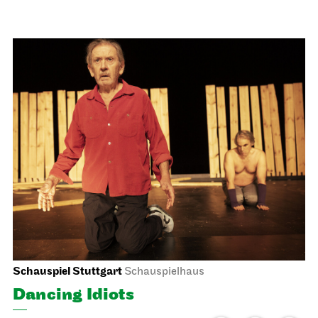
Stuttgart Ballet
Opernhaus
Triple Bill
MODERN ELEGIES
17.03.2027
19:00
Thu, 18.03.2027