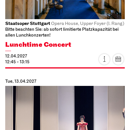
Sun, 28.03.2027
Staatsoper Stuttgart
Opernhaus
For families
La Cenerentola