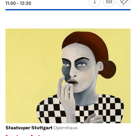
Schauspiel Stuttgart
Schauspielhaus
Premiere
The Glass Menagerie
25.03.2027
19:30
Fri, 26.03.2027