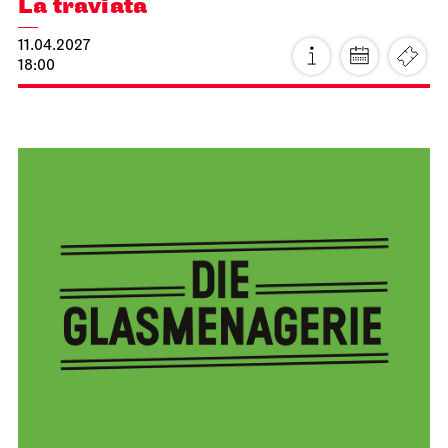
Stuttgart Ballet
Opernhaus
Triple Bill
MODERN ELEGIES
26.03.2027
17:00
Sat, 27.03.2027