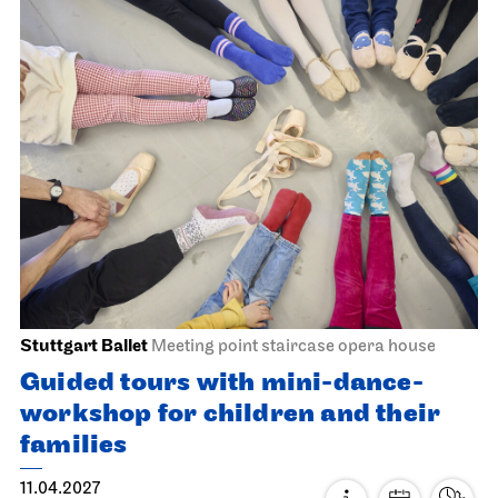
Staatsorchester Stuttgart
Liederhalle, Beethovensaal
5. Symphony Concert
22.03.2027
19:30
Thu, 25.03.2027