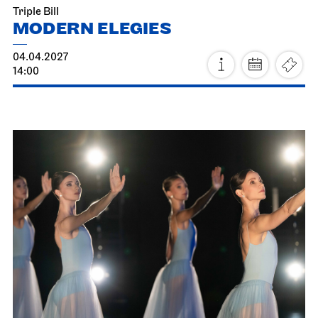
Fri, 19.03.2027
Staatsoper Stuttgart
Opernhaus
For families
The Three Investigators and the