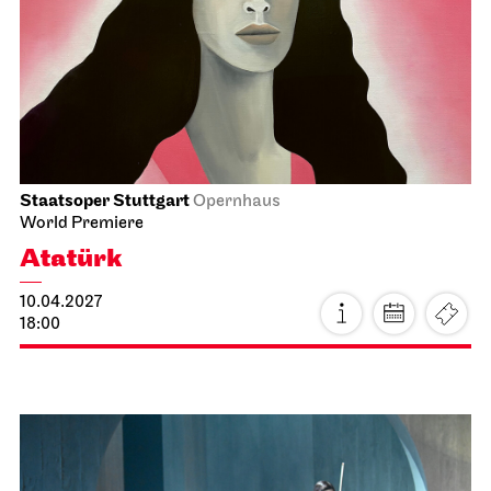
Schauspiel Stuttgart
Schauspielhaus
Buddenbrooks
21.03.2027
19:30 - 22:30
Mon, 22.03.2027