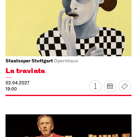
JOiN
Nord
For schools
Chaos
15.03.2027
11:00 - 12:30