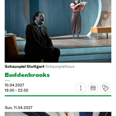
Staatstheater Stuttgart
Opera House, Upper Foyer (I.
Rang)
Heiraten im Opernhaus
22.03.2027
10:00 - 15:00