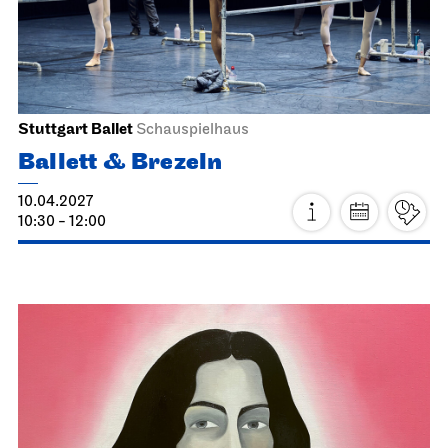
21.03.2027
19:00