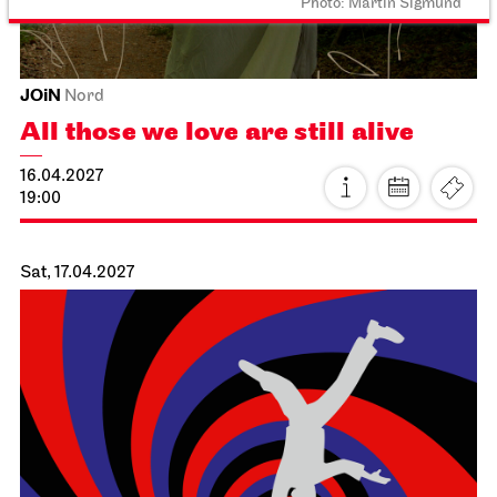
Schauspiel Stuttgart
Schauspielhaus
Dancing Idiots
02.04.2027
19:30