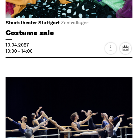
Stuttgart Ballet
Opernhaus
Triple Bill
MODERN ELEGIES