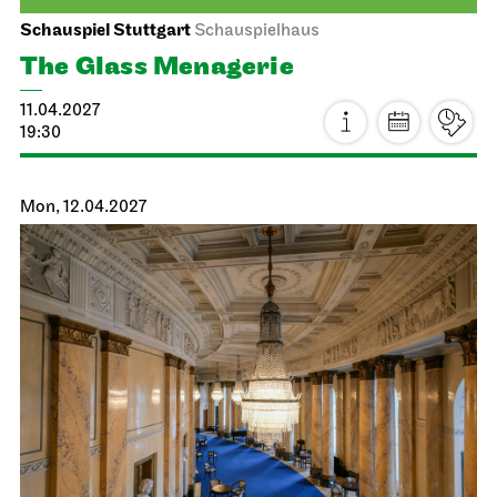
Staatsoper Stuttgart
Opernhaus
Die Meistersinger von Nürnberg
27.03.2027
16:00 - 22:00