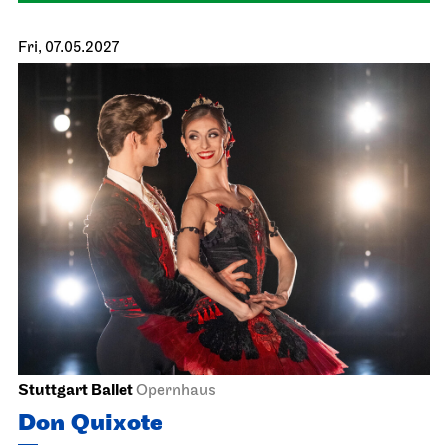
Staatsoper Stuttgart
Opernhaus
Der Rosen­kavalier
17.05.2027
17:00
Wed, 19.05.2027