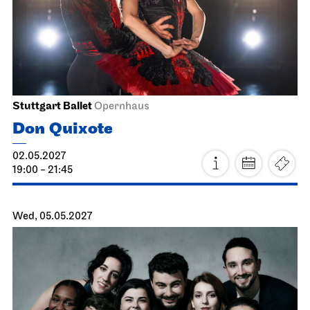
Stuttgart Ballet
John Cranko School, Rehearsal Stage
Ballett & Brezeln
15.05.2027
10:30 - 12:00