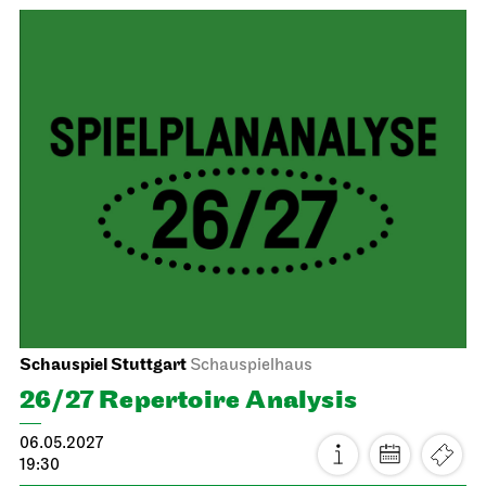
Staatsoper Stuttgart
Opernhaus
First performance this season
Turandot
16.05.2027
17:00 - 19:30
Mon, 17.05.2027