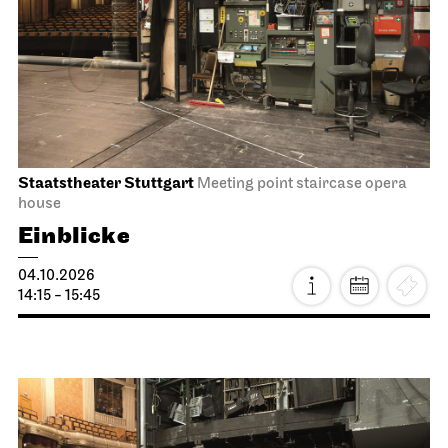
Staatstheater Stuttgart
Meeting point staircase opera
house
Einblicke
04.10.2026
14:15 - 15:45