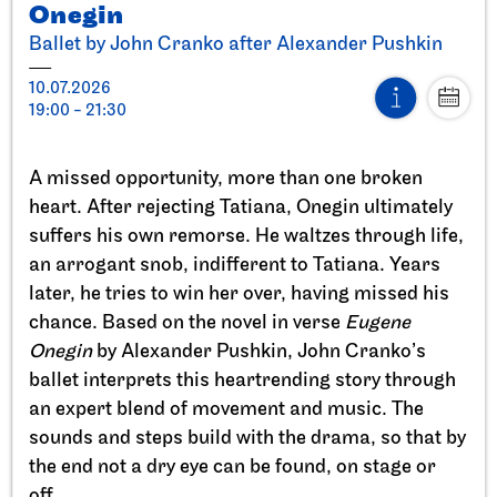
Onegin
Ballet by John Cranko after Alexander Pushkin
10.07.2026
19:00 - 21:30
Stuttgart Ballet
StadtPalais
A missed opportunity, more than one broken
Presentation of the Stuttgart
heart. After rejecting Tatiana, Onegin ultimately
Ballet Annual
suffers his own remorse. He waltzes through life,
an arrogant snob, indifferent to Tatiana. Years
11.09.2026
later, he tries to win her over, having missed his
17:00
chance. Based on the novel in verse
Eugene
Onegin
by Alexander Pushkin, John Cranko’s
Sun, 20.09.2026
ballet interprets this heartrending story through
an expert blend of movement and music. The
sounds and steps build with the drama, so that by
the end not a dry eye can be found, on stage or
off.