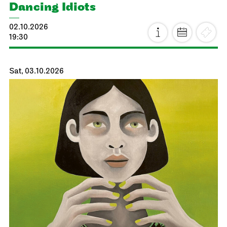
Dancing Idiots
02.10.2026
19:30
Sat, 03.10.2026