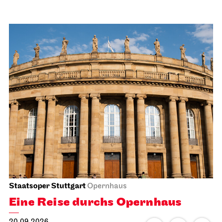
Staatsoper Stuttgart
Opernhaus
Eine Reise durchs Opernhaus