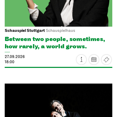
Schauspiel Stuttgart
Schauspielhaus
Between two people, sometimes,
how rarely, a world grows.
27.09.2026
18:00