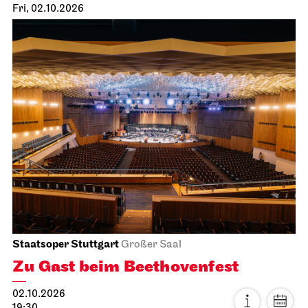
Fri, 02.10.2026
Staatsoper Stuttgart
Großer Saal
Zu Gast beim Beethovenfest
02.10.2026
19:30