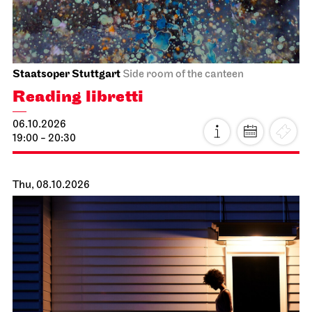
Staatsoper Stuttgart
Side room of the canteen
Reading libretti
06.10.2026
19:00 - 20:30
Thu, 08.10.2026