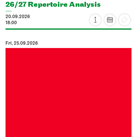
26/27 Repertoire Analysis
20.09.2026
18:00
Fri, 25.09.2026