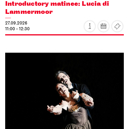
Introductory matinee: Lucia di
Lammermoor
27.09.2026
11:00 - 12:30