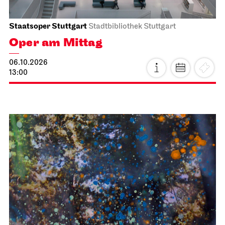
Staatsoper Stuttgart
Stadtbibliothek Stuttgart
Oper am Mittag
06.10.2026
13:00