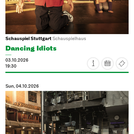
Schauspiel Stuttgart
Schauspielhaus
Dancing Idiots
03.10.2026
19:30
Sun, 04.10.2026