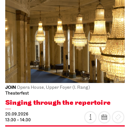
JOiN
Opera House, Upper Foyer (I. Rang)
Theaterfest
Singing through the repertoire
20.09.2026
13:30 - 14:30