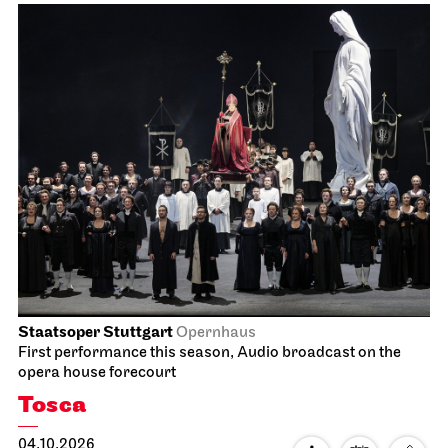
Staatsoper Stuttgart
Opernhaus
First performance this season, Audio broadcast on the
opera house forecourt
Tosca
04.10.2026