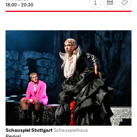
18:00 - 20:30
Schauspiel Stuttgart
Schauspielhaus
Revival