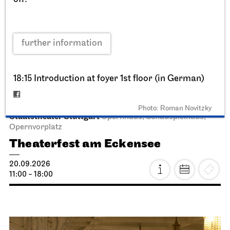
further information
18:15 Introduction at foyer 1st floor (in German)
Photo: Roman Novitzky
Staatstheater Stuttgart
Opernhaus, Schauspielhaus,
Opernvorplatz
Theaterfest am Eckensee
20.09.2026
11:00 - 18:00