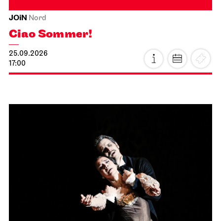
JOiN
Nord
Ciao Sommer!
25.09.2026
17:00