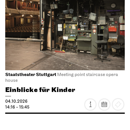
Staatstheater Stuttgart
Meeting point staircase opera
house
Einblicke für Kinder
04.10.2026
14:16 - 15:45