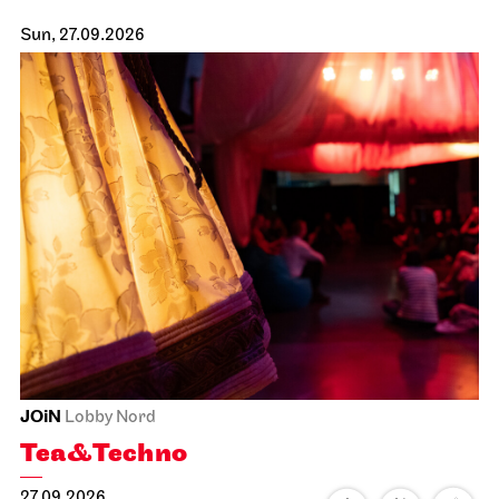
Sun, 27.09.2026
JOiN
Lobby Nord
Tea&Techno
27.09.2026