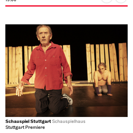
Schauspiel Stuttgart
Schauspielhaus
Stuttgart Premiere