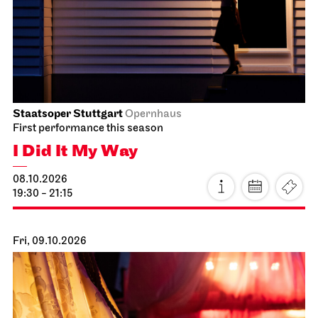
Staatsoper Stuttgart
Opernhaus
First performance this season
I Did It My Way
08.10.2026
19:30 - 21:15
Fri, 09.10.2026