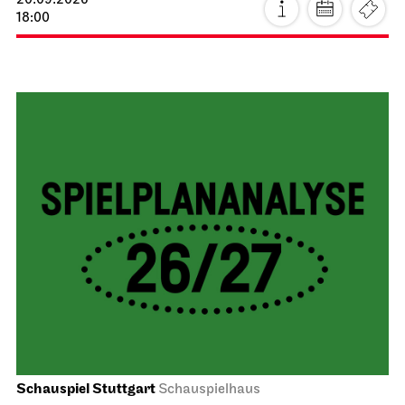
20.09.2026
18:00
Schauspiel Stuttgart
Schauspielhaus