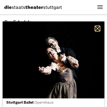
Our Schedule
09.08.2026
All sectors
All productions
All locations
Fri, 11.09.2026
Stuttgart Ballet
Opernhaus