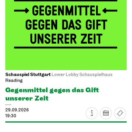
Schauspiel Stuttgart
Lower Lobby Schauspielhaus
Reading
Gegenmittel gegen das Gift
unserer Zeit
29.09.2026
19:30