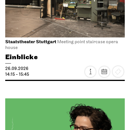
Staatstheater Stuttgart
Meeting point staircase opera
house
Einblicke
26.09.2026
14:15 - 15:45