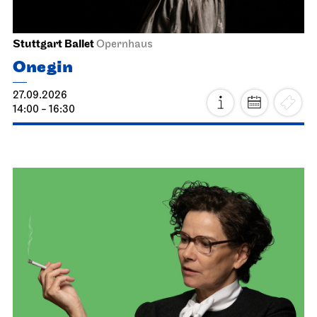
Stuttgart Ballet
Opernhaus
Onegin
27.09.2026
14:00 - 16:30