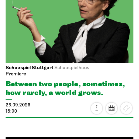
Schauspiel Stuttgart
Schauspielhaus
Premiere
Between two people, sometimes,
how rarely, a world grows.
26.09.2026
18:00