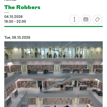
The Robbers
04.10.2026
19:30 - 22:00
Tue, 06.10.2026