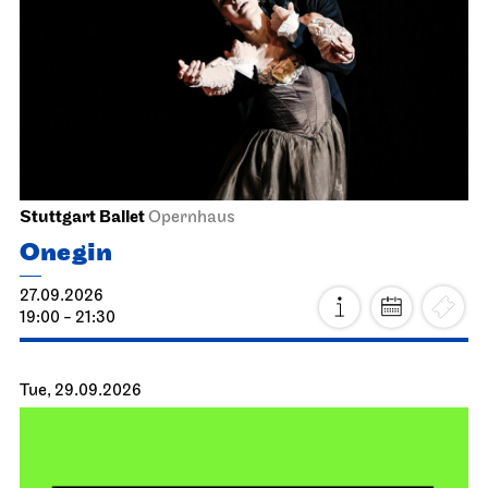
Stuttgart Ballet
Opernhaus
Onegin
27.09.2026
19:00 - 21:30
Tue, 29.09.2026