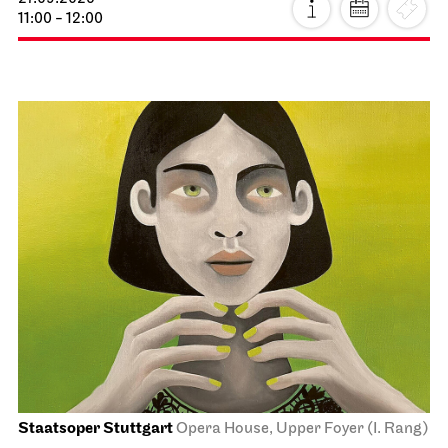
11:00 - 12:00
Staatsoper Stuttgart
Opera House, Upper Foyer (I. Rang)