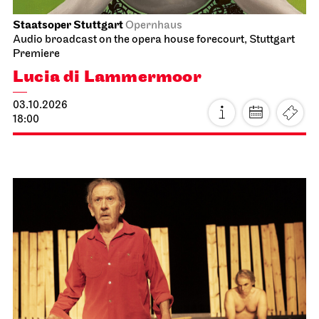
Staatsoper Stuttgart
Opernhaus
Audio broadcast on the opera house forecourt, Stuttgart
Premiere
Lucia di Lammermoor
03.10.2026
18:00