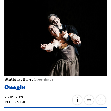
Stuttgart Ballet
Opernhaus
Onegin
26.09.2026
19:00 - 21:30