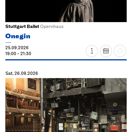
Stuttgart Ballet
Opernhaus
Onegin
25.09.2026
19:00 - 21:30
Sat, 26.09.2026