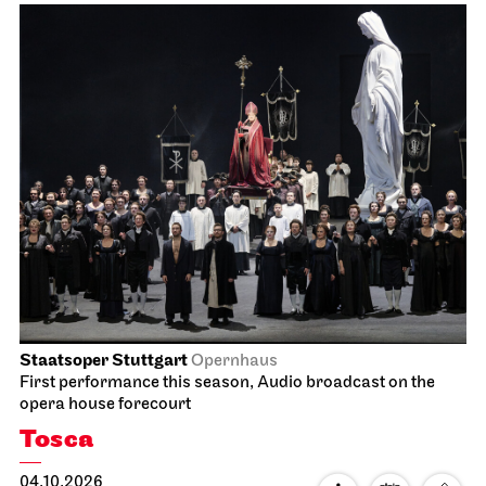
Staatsoper Stuttgart
Opernhaus
First performance this season, Audio broadcast on the
opera house forecourt
Tosca
04.10.2026