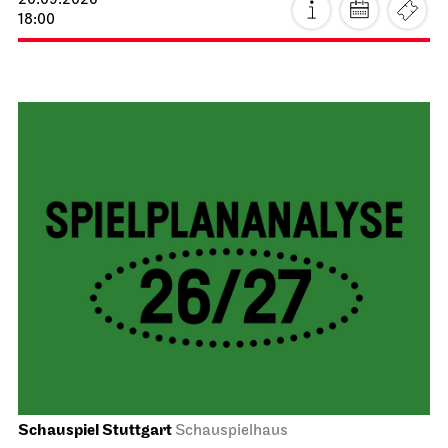
20.09.2026
18:00
Schauspiel Stuttgart
Schauspielhaus