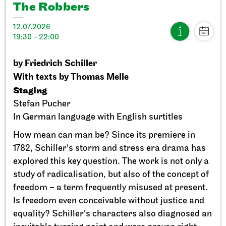
The Robbers
12.07.2026
19:30 - 22:00
by Friedrich Schiller
Stuttgart Ballet
StadtPalais
With texts by Thomas Melle
Presentation of the Stuttgart
Staging
Ballet Annual
Stefan Pucher
In German language with English surtitles
11.09.2026
17:00
How mean can man be? Since its premiere in
1782, Schiller's storm and stress era drama has
explored this key question. The work is not only a
Sun, 20.09.2026
study of radicalisation, but also of the concept of
freedom – a term frequently misused at present.
Is freedom even conceivable without justice and
equality? Schiller's characters also diagnosed an