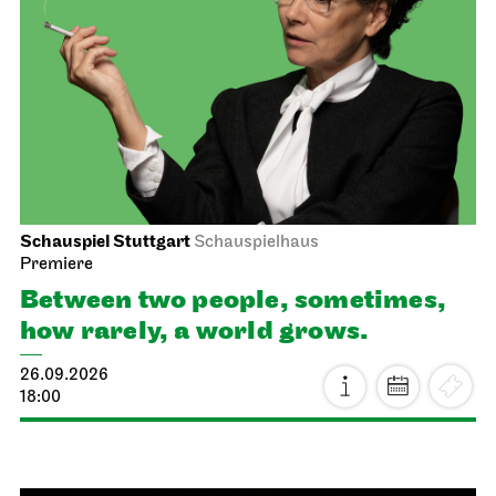
Schauspiel Stuttgart
Schauspielhaus
Premiere
Between two people, sometimes,
how rarely, a world grows.
26.09.2026
18:00