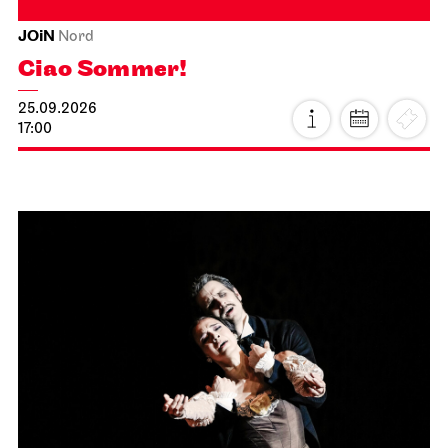
JOiN
Nord
Ciao Sommer!
25.09.2026
17:00