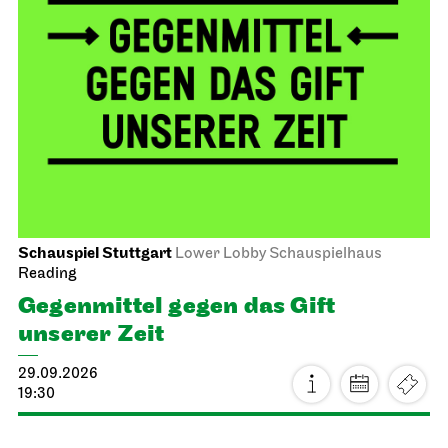
Schauspiel Stuttgart
Lower Lobby Schauspielhaus
Reading
Gegenmittel gegen das Gift
unserer Zeit
29.09.2026
19:30