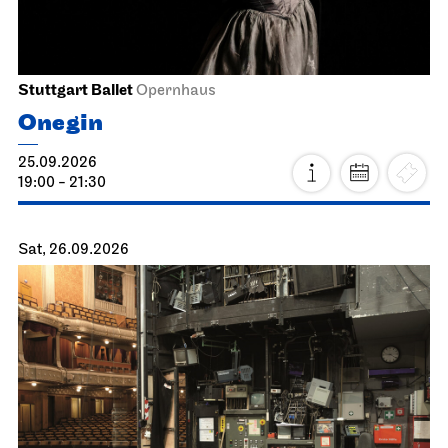
Stuttgart Ballet
Opernhaus
Onegin
25.09.2026
19:00 - 21:30
Sat, 26.09.2026