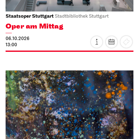
Staatsoper Stuttgart
Stadtbibliothek Stuttgart
Oper am Mittag
06.10.2026
13:00