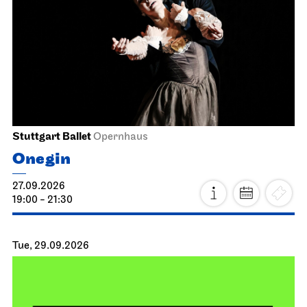
Stuttgart Ballet
Opernhaus
Onegin
27.09.2026
19:00 - 21:30
Tue, 29.09.2026