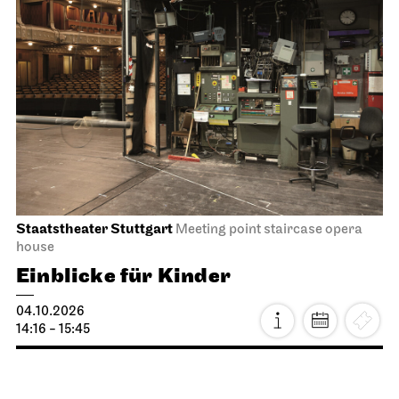
Staatstheater Stuttgart
Meeting point staircase opera
house
Einblicke für Kinder
04.10.2026
14:16 - 15:45