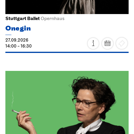
Stuttgart Ballet
Opernhaus
Onegin
27.09.2026
14:00 - 16:30