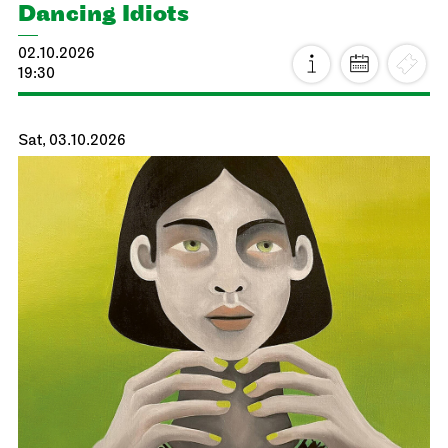
Dancing Idiots
02.10.2026
19:30
Sat, 03.10.2026