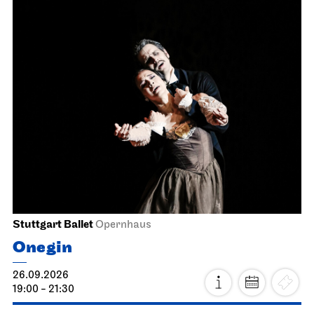
Stuttgart Ballet
Opernhaus
Onegin
26.09.2026
19:00 - 21:30