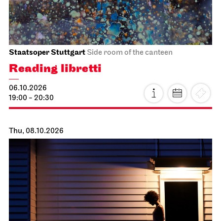
Staatsoper Stuttgart
Side room of the canteen
Reading libretti
06.10.2026
19:00 - 20:30
Thu, 08.10.2026