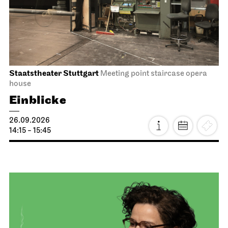
Staatstheater Stuttgart
Meeting point staircase opera
house
Einblicke
26.09.2026
14:15 - 15:45