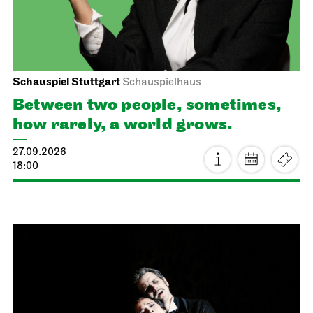
Schauspiel Stuttgart
Schauspielhaus
Between two people, sometimes,
how rarely, a world grows.
27.09.2026
18:00