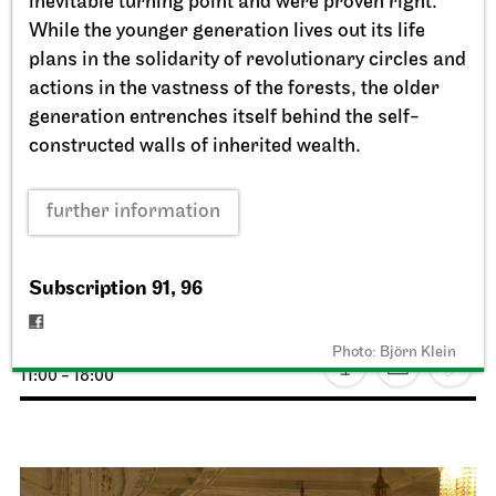
inevitable turning point and were proven right.
While the younger generation lives out its life
plans in the solidarity of revolutionary circles and
actions in the vastness of the forests, the older
generation entrenches itself behind the self-
constructed walls of inherited wealth.
further information
Staatstheater Stuttgart
Opernhaus, Schauspielhaus,
Opernvorplatz
Subscription 91, 96
Theaterfest am Eckensee
Photo: Björn Klein
20.09.2026
11:00 - 18:00