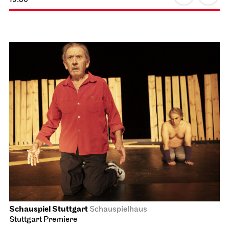
Schauspiel Stuttgart
Schauspielhaus
Stuttgart Premiere