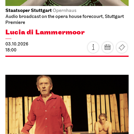
Staatsoper Stuttgart
Opernhaus
Audio broadcast on the opera house forecourt, Stuttgart
Premiere
Lucia di Lammermoor
03.10.2026
18:00