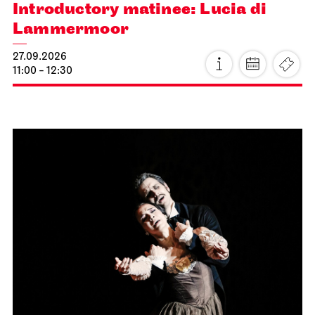
Introductory matinee: Lucia di
Lammermoor
27.09.2026
11:00 - 12:30