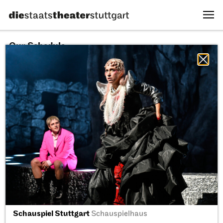
Our Schedule
10.08.2026
All sectors
All productions
All locations
Fri, 11.09.2026
Schauspiel Stuttgart
Schauspielhaus