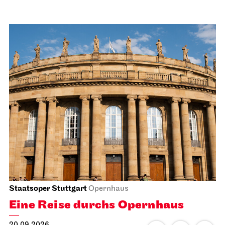
Staatsoper Stuttgart
Opernhaus
Eine Reise durchs Opernhaus