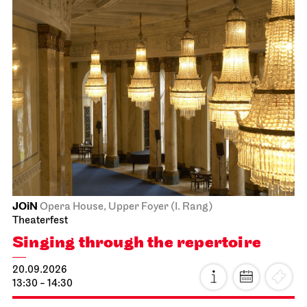
JOiN
Opera House, Upper Foyer (I. Rang)
Theaterfest
Singing through the repertoire
20.09.2026
13:30 - 14:30