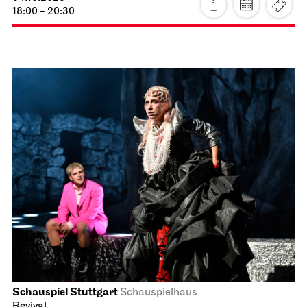
18:00 - 20:30
Schauspiel Stuttgart
Schauspielhaus
Revival