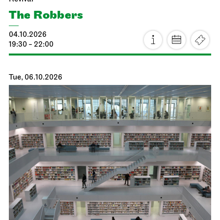
The Robbers
04.10.2026
19:30 - 22:00
Tue, 06.10.2026