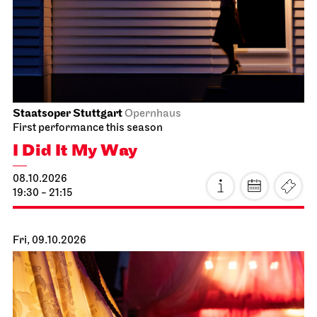
Staatsoper Stuttgart
Opernhaus
First performance this season
I Did It My Way
08.10.2026
19:30 - 21:15
Fri, 09.10.2026