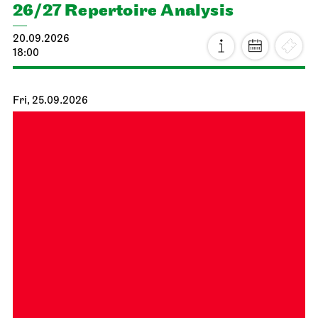
26/27 Repertoire Analysis
20.09.2026
18:00
Fri, 25.09.2026