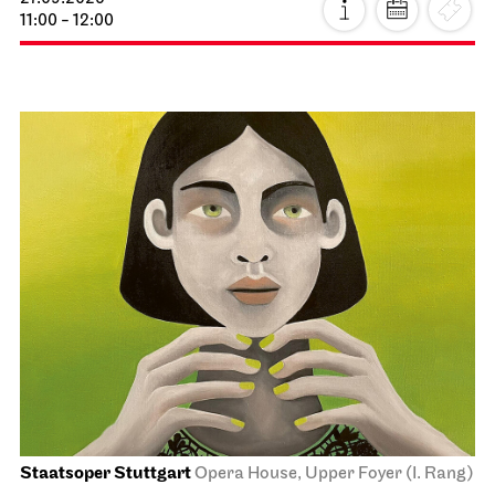
11:00 - 12:00
Staatsoper Stuttgart
Opera House, Upper Foyer (I. Rang)