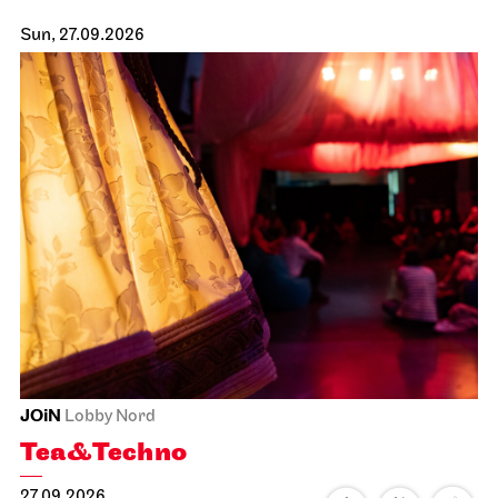
Sun, 27.09.2026
JOiN
Lobby Nord
Tea&Techno
27.09.2026