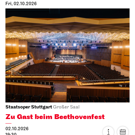
Fri, 02.10.2026
Staatsoper Stuttgart
Großer Saal
Zu Gast beim Beethovenfest
02.10.2026
19:30