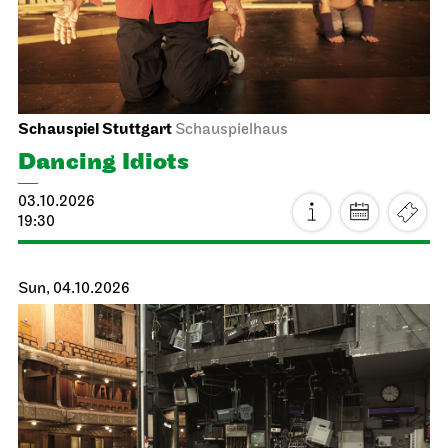
Schauspiel Stuttgart
Schauspielhaus
Dancing Idiots
03.10.2026
19:30
Sun, 04.10.2026