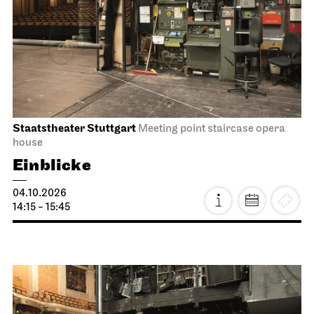
Staatstheater Stuttgart
Meeting point staircase opera
house
Einblicke
04.10.2026
14:15 - 15:45