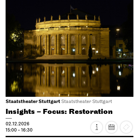
Stuttgart Ballet
Opernhaus
Romeo and Juliet
15.11.2026
14:00 - 17:00