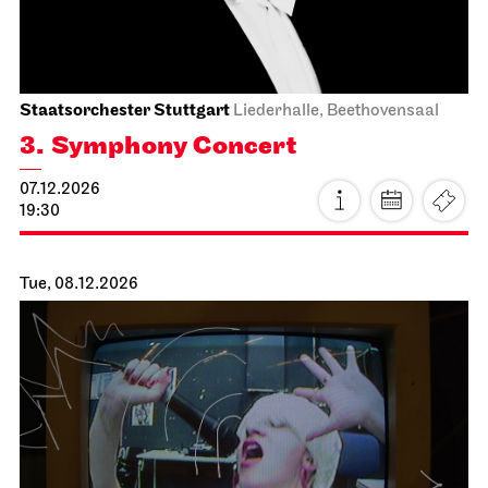
Lady Macbeth von Mzensk
19.11.2026
19:00