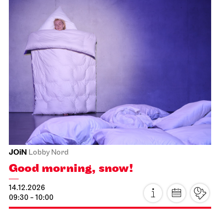
Staatsorchester Stuttgart
Liederhalle, Beethovensaal
2. Symphony Concert
22.11.2026
11:00