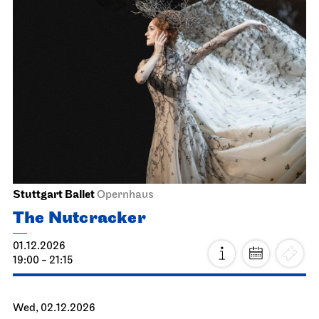
JOiN
Lobby Nord
Good morning, snow!
15.11.2026
11:30 - 12:00