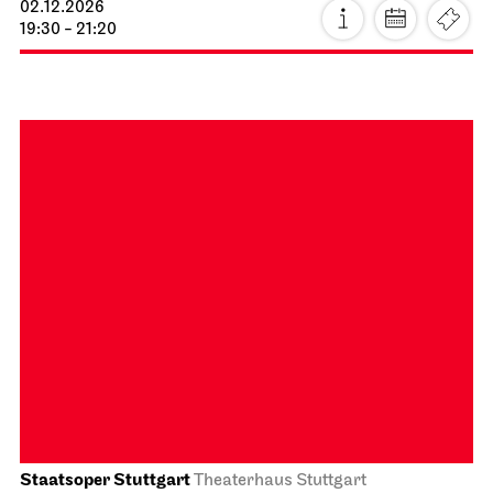
Schauspiel Stuttgart
Schauspielhaus
The Three­penny Opera
15.11.2026
15:00 - 18:10