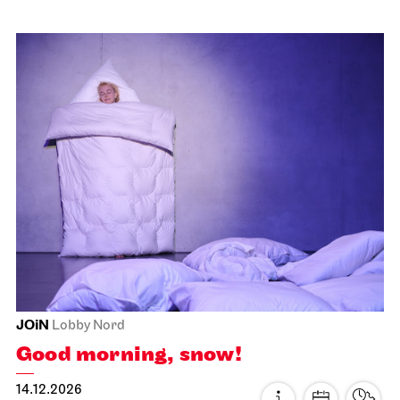
Schauspiel Stuttgart
Lower Lobby Schauspielhaus
Premieren­matinee
22.11.2026
11:00