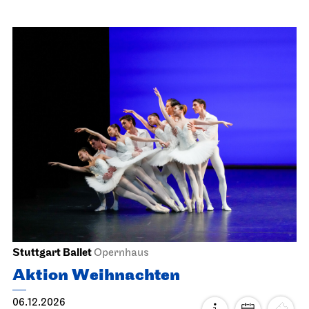
JOiN
Nord
ugly as hell
18.11.2026
19:00