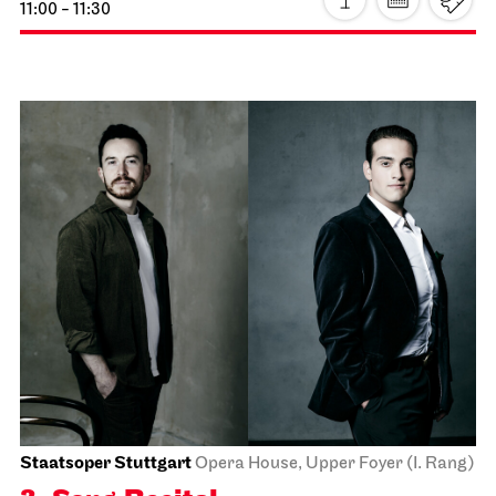
JOiN
Lobby Nord
Tea&Techno
22.11.2026
11:00 - 12:00