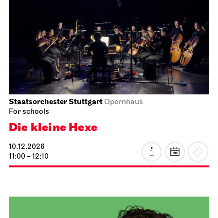
Staatsoper Stuttgart
Opernhaus
First performance this season, For families
Hänsel und Gretel
20.11.2026
18:00 - 20:15