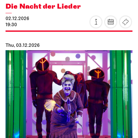
Stuttgart Ballet
Opernhaus
Romeo and Juliet
15.11.2026