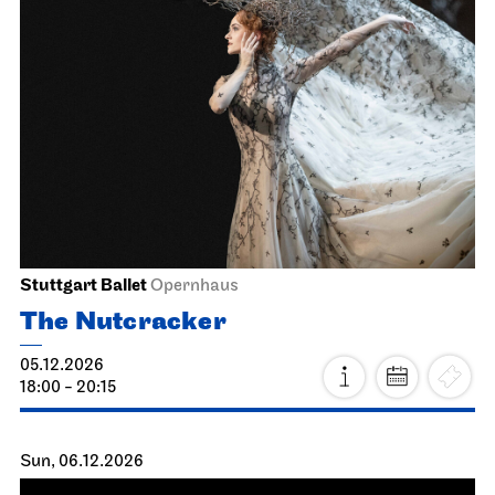
JOiN
Nord
ugly as hell
17.11.2026
19:00