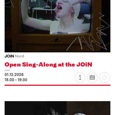
Schauspiel Stuttgart
Lobby Kammertheater
Spoken Arts Festival 2026
Autor*innenmatinee
15.11.2026
11:00