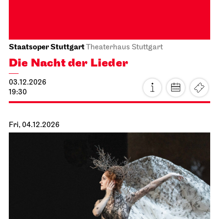
16.11.2026
19:30