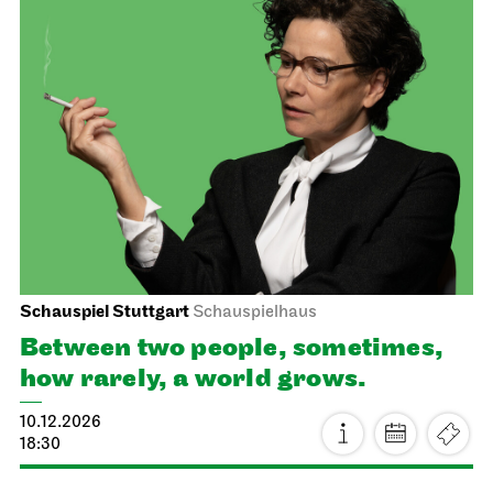
JOiN
Nord
Home Vibes - designing in the
JOiN House!
20.11.2026
19:00 - 22:00