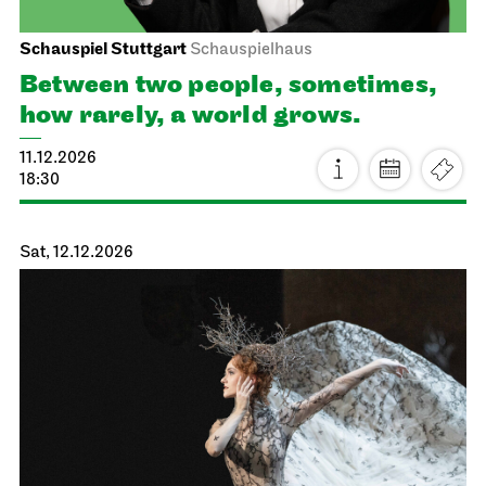
21.11.2026
14:00 - 17:00