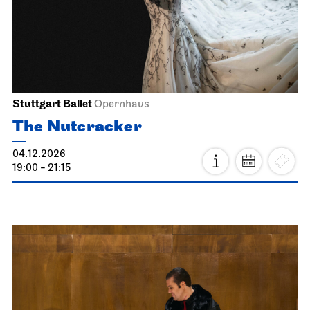
Schauspiel Stuttgart
Kammertheater
Heimkehr
16.11.2026
19:30
Tue, 17.11.2026