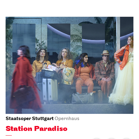
Schauspiel Stuttgart
Lobby Kammertheater
Spoken Arts Festival 2026
Theaterstimmen über
Generationen
15.11.2026
14:00