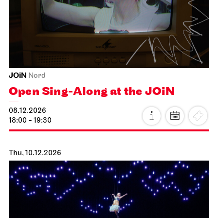
Schauspiel Stuttgart
Schauspielhaus
Dancing Idiots
19.11.2026
19:30
Fri, 20.11.2026