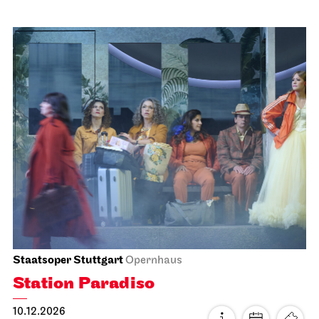
Schauspiel Stuttgart
Schauspielhaus
Dancing Idiots
20.11.2026
19:30
Sat, 21.11.2026