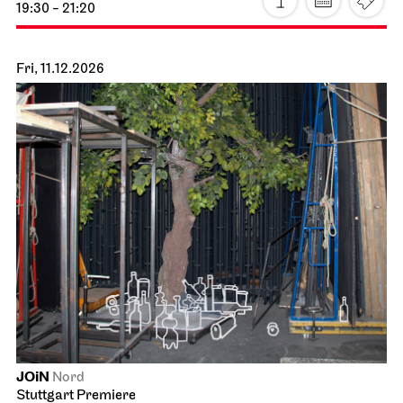
Stuttgart Ballet
John Cranko School, Rehearsal Stage
Ballett & Brezeln
21.11.2026
10:30 - 12:00