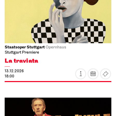
Schauspiel Stuttgart
Schauspielhaus
Between two people, sometimes,
how rarely, a world grows.
21.11.2026
18:00