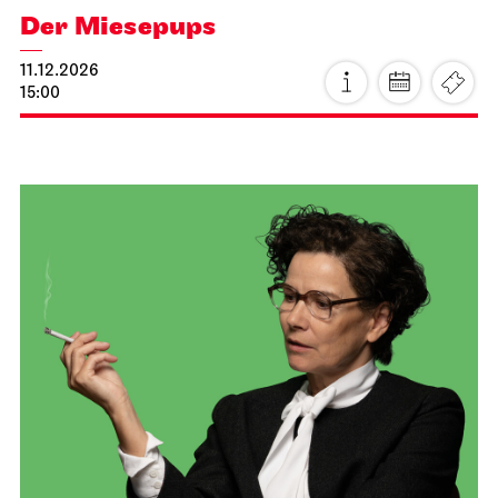
JOiN
Treffpunkt: Opernhaus-Eingang in Richtung Landtag
OpernLAB for „Hänsel und
Gretel“