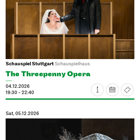
JOiN
Nord
Open Sing-Along at the JOiN
17.11.2026
18:00 - 19:30