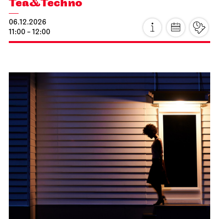
Staging
Thorsten Lensing
Thu, 19.11.2026
What do you do when a terminal illness strikes?
Goldie, a middle-aged woman, decides to tackle
some home renovations. In the midst of her
spirited yet stubborn struggle to survive, Goldie’s
father bursts onto the scene with the vigour of a
second spring: newly in love, Tony is on his way to
the seaside with his new partner Vivian and a
campervan, when a visit to his daughter turns out
to be an unexpectedly life-changing encounter.
further information
JOiN
Nord
Prices 8 / 24 / 32 / 41 / 50 € / E
ugly as hell