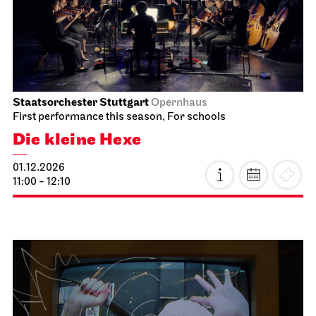
Good morning, snow!
15.11.2026
10:00 - 10:30