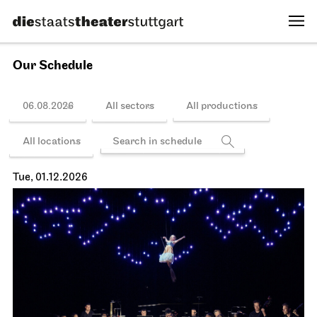
20:00 - 21:30
Sun, 15.11.2026
Schedule
JOiN
Lobby Nord