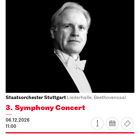
Schauspiel Stuttgart
Kammertheater
Spoken Arts Festival 2026
Vier Schwestern; fernes Wien,
fremde Welt.
17.11.2026
19:30
Wed, 18.11.2026