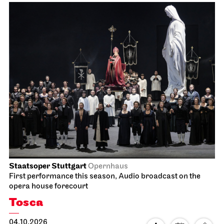
Staatsoper Stuttgart
Opernhaus
First performance this season, Audio broadcast on the
opera house forecourt
Tosca
04.10.2026