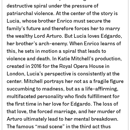
destructive spiral under the pressure of
patriarchal violence. At the center of the story is
Lucia, whose brother Enrico must secure the
family’s future and therefore forces her to marry
Schauspiel Stuttgart
Schauspielhaus
the wealthy Lord Arturo. But Lucia loves Edgardo,
Between two people, sometimes,
her brother’s arch-enemy. When Enrico learns of
how rarely, a world grows.
this, he sets in motion a spiral that leads to
violence and death. In Katie Mitchell’s production,
27.09.2026
created in 2016 for the Royal Opera House in
18:00
London, Lucia’s perspective is consistently at the
center. Mitchell portrays her not as a fragile figure
succumbing to madness, but as a life-affirming,
multifaceted personality who finds fulfillment for
the first time in her love for Edgardo. The loss of
that love, the forced marriage, and her murder of
Arturo ultimately lead to her mental breakdown.
The famous “mad scene” in the third act thus