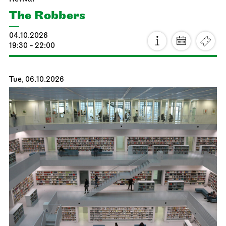
The Robbers
04.10.2026
19:30 - 22:00
Tue, 06.10.2026