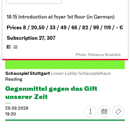
18:15 Introduction at foyer 1st floor (in German)
Prices 8 / 20,50 / 33 / 49 / 66 / 82 / 99 / 119 / - €
Subscription 27, 307
Photo: Rebecca Brodskis
Schauspiel Stuttgart
Lower Lobby Schauspielhaus
Reading
Gegenmittel gegen das Gift
unserer Zeit
29.09.2026
19:30