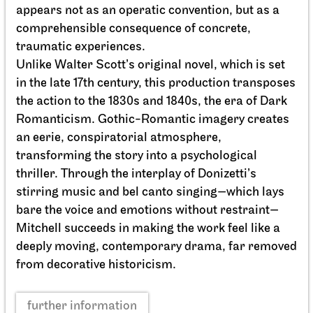
appears not as an operatic convention, but as a
comprehensible consequence of concrete,
traumatic experiences.
Unlike Walter Scott’s original novel, which is set
in the late 17th century, this production transposes
the action to the 1830s and 1840s, the era of Dark
Romanticism. Gothic-Romantic imagery creates
an eerie, conspiratorial atmosphere,
Stuttgart Ballet
Opernhaus
transforming the story into a psychological
Onegin
thriller. Through the interplay of Donizetti’s
27.09.2026
stirring music and bel canto singing—which lays
19:00 - 21:30
bare the voice and emotions without restraint—
Mitchell succeeds in making the work feel like a
deeply moving, contemporary drama, far removed
Tue, 29.09.2026
from decorative historicism.
further information