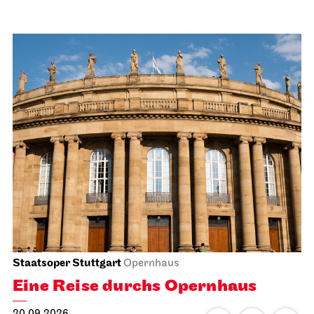
Staatsoper Stuttgart
Opernhaus
Eine Reise durchs Opernhaus