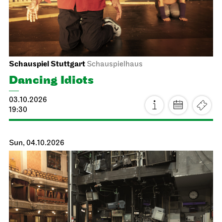
Schauspiel Stuttgart
Schauspielhaus
Dancing Idiots
03.10.2026
19:30
Sun, 04.10.2026