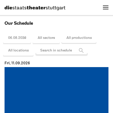
Our Schedule
06.08.2026
All sectors
All productions
All locations
Fri, 11.09.2026