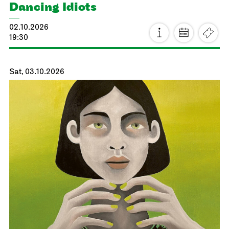
Dancing Idiots
02.10.2026
19:30
Sat, 03.10.2026