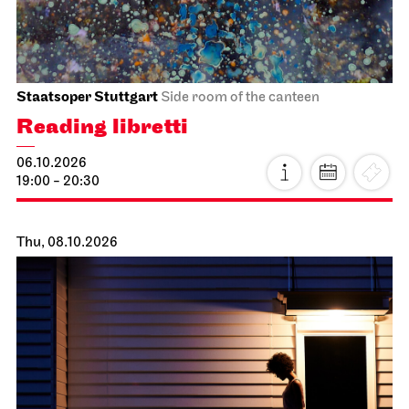
Staatsoper Stuttgart
Side room of the canteen
Reading libretti
06.10.2026
19:00 - 20:30
Thu, 08.10.2026