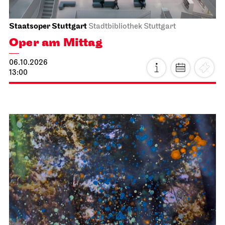
Staatsoper Stuttgart
Stadtbibliothek Stuttgart
Oper am Mittag
06.10.2026
13:00