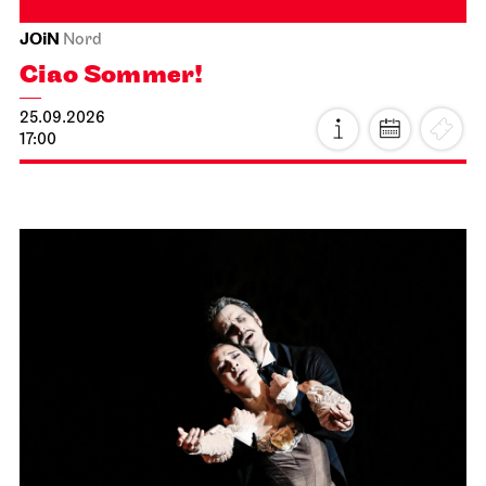
JOiN
Nord
Ciao Sommer!
25.09.2026
17:00