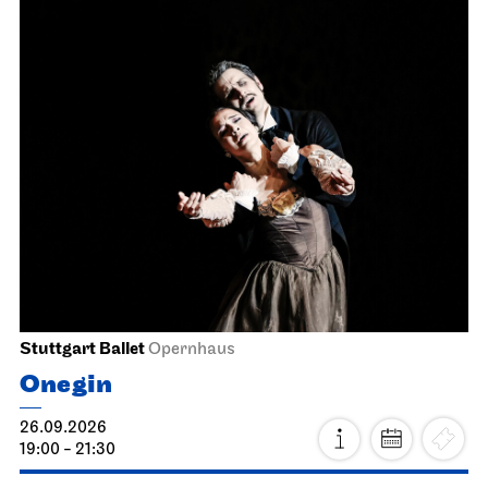
Stuttgart Ballet
Opernhaus
Onegin
26.09.2026
19:00 - 21:30