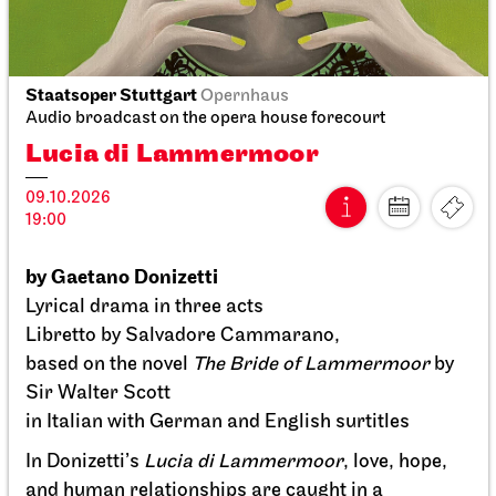
Stuttgart Ballet
Opernhaus
Staatsoper Stuttgart
Opernhaus
Onegin
Audio broadcast on the opera house forecourt
Lucia di Lammermoor
27.09.2026
14:00 - 16:30
09.10.2026
19:00
by Gaetano Donizetti
Lyrical drama in three acts
Libretto by Salvadore Cammarano,
based on the novel
The Bride of Lammermoor
by
Sir Walter Scott
in Italian with German and English surtitles
In Donizetti’s
Lucia di Lammermoor
, love, hope,
and human relationships are caught in a