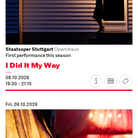
Staatsoper Stuttgart
Opernhaus
First performance this season
I Did It My Way
08.10.2026
19:30 - 21:15
Fri, 09.10.2026