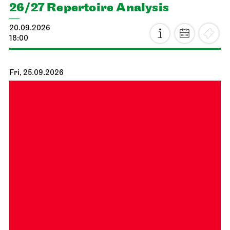
26/27 Repertoire Analysis
20.09.2026
18:00
Fri, 25.09.2026