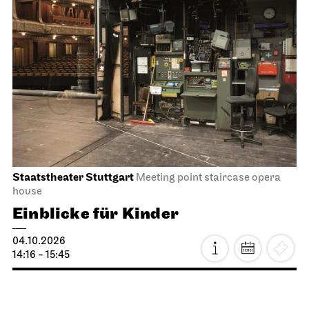
Staatstheater Stuttgart
Meeting point staircase opera
house
Einblicke für Kinder
04.10.2026
14:16 - 15:45