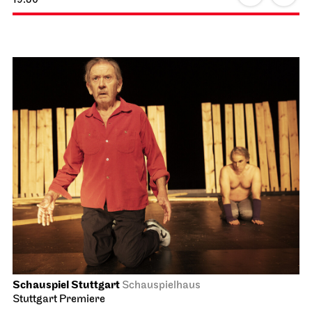
Schauspiel Stuttgart
Schauspielhaus
Stuttgart Premiere