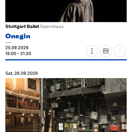
Stuttgart Ballet
Opernhaus
Onegin
25.09.2026
19:00 - 21:30
Sat, 26.09.2026