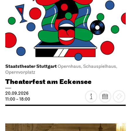
Staatstheater Stuttgart
Opernhaus, Schauspielhaus,
Opernvorplatz
Theaterfest am Eckensee
20.09.2026
11:00 - 18:00