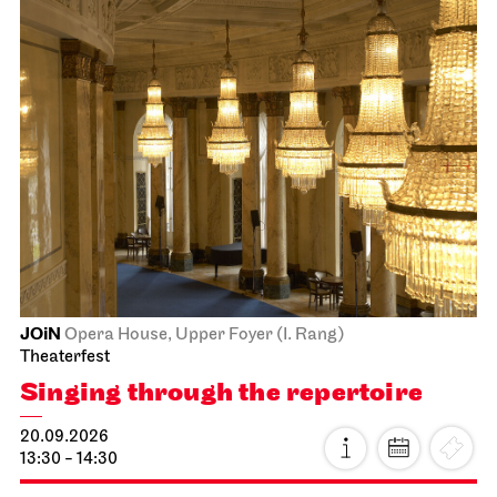
JOiN
Opera House, Upper Foyer (I. Rang)
Theaterfest
Singing through the repertoire
20.09.2026
13:30 - 14:30