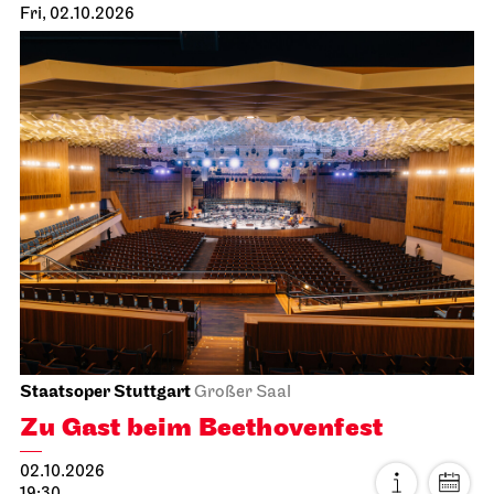
Fri, 02.10.2026
Staatsoper Stuttgart
Großer Saal
Zu Gast beim Beethovenfest
02.10.2026
19:30