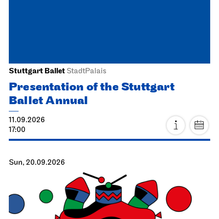
Stuttgart Ballet
StadtPalais
Presentation of the Stuttgart
Ballet Annual
11.09.2026
17:00
Sun, 20.09.2026