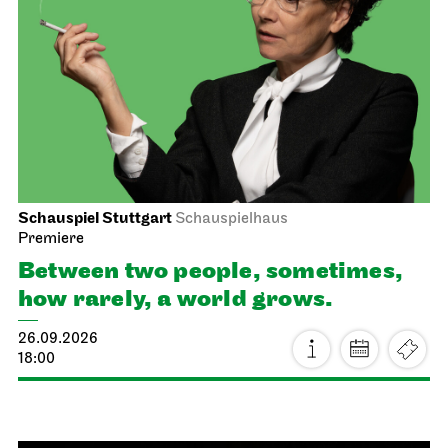
Schauspiel Stuttgart
Schauspielhaus
Premiere
Between two people, sometimes,
how rarely, a world grows.
26.09.2026
18:00