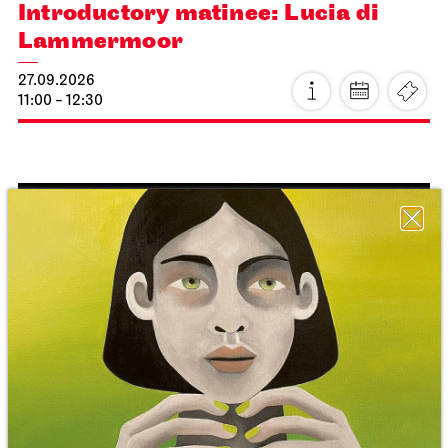
Introductory matinee: Lucia di
Lammermoor
27.09.2026
11:00 - 12:30