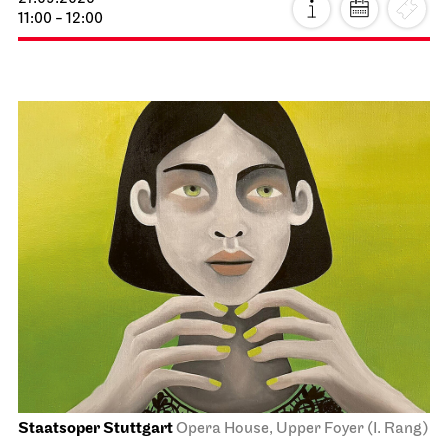
11:00 - 12:00
Staatsoper Stuttgart
Opera House, Upper Foyer (I. Rang)