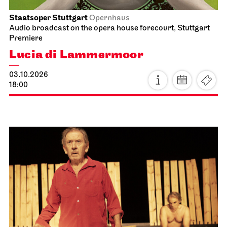
Staatsoper Stuttgart
Opernhaus
Audio broadcast on the opera house forecourt, Stuttgart
Premiere
Lucia di Lammermoor
03.10.2026
18:00