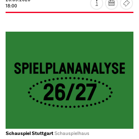
20.09.2026
18:00
Schauspiel Stuttgart
Schauspielhaus