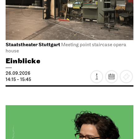
Staatstheater Stuttgart
Meeting point staircase opera
house
Einblicke
26.09.2026
14:15 - 15:45