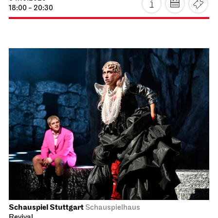
18:00 - 20:30
Schauspiel Stuttgart
Schauspielhaus
Revival