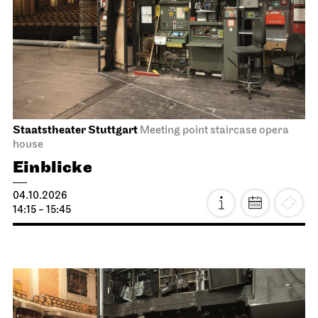
Staatstheater Stuttgart
Meeting point staircase opera
house
Einblicke
04.10.2026
14:15 - 15:45