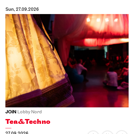
Sun, 27.09.2026
JOiN
Lobby Nord
Tea&Techno
27.09.2026