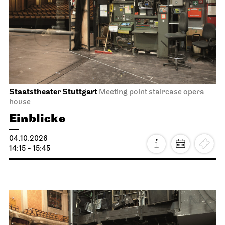
Staatstheater Stuttgart
Meeting point staircase opera
house
Einblicke
04.10.2026
14:15 - 15:45