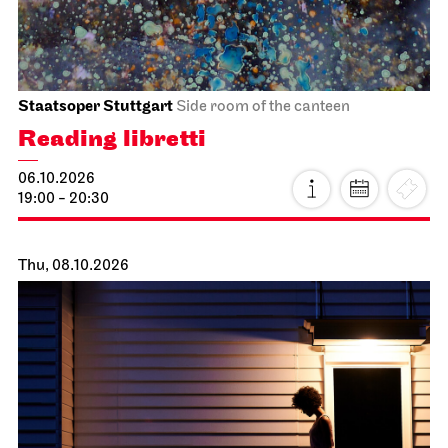
Staatsoper Stuttgart
Side room of the canteen
Reading libretti
06.10.2026
19:00 - 20:30
Thu, 08.10.2026