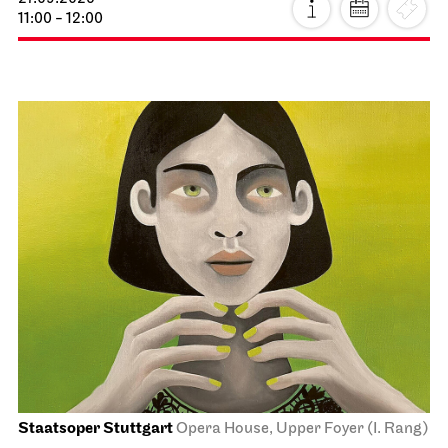
11:00 - 12:00
Staatsoper Stuttgart
Opera House, Upper Foyer (I. Rang)