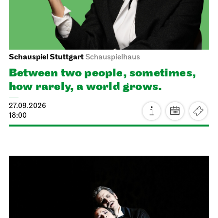
Schauspiel Stuttgart
Schauspielhaus
Between two people, sometimes,
how rarely, a world grows.
27.09.2026
18:00