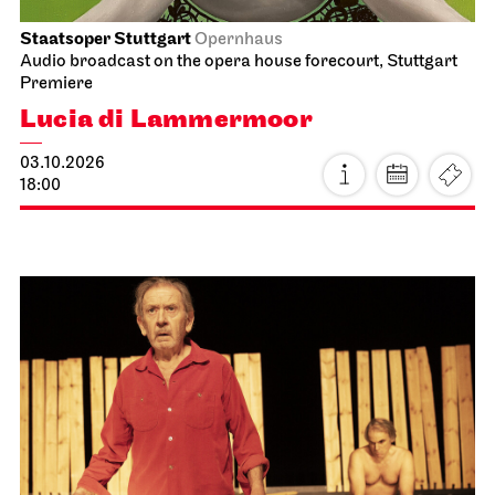
Staatsoper Stuttgart
Opernhaus
Audio broadcast on the opera house forecourt, Stuttgart
Premiere
Lucia di Lammermoor
03.10.2026
18:00