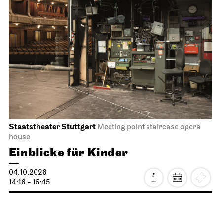
Staatstheater Stuttgart
Meeting point staircase opera
house
Einblicke für Kinder
04.10.2026
14:16 - 15:45