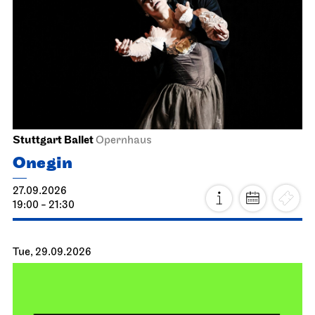
Stuttgart Ballet
Opernhaus
Onegin
27.09.2026
19:00 - 21:30
Tue, 29.09.2026