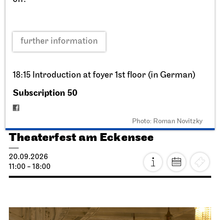
further information
18:15 Introduction at foyer 1st floor (in German)
Subscription 50
Staatstheater Stuttgart
Opernhaus, Schauspielhaus,
Opernvorplatz
Photo: Roman Novitzky
Theaterfest am Eckensee
20.09.2026
11:00 - 18:00