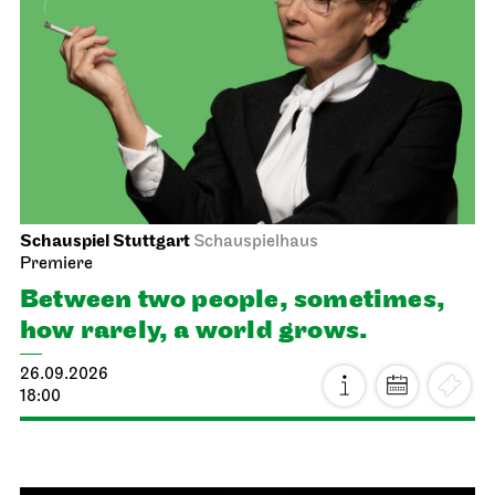
Schauspiel Stuttgart
Schauspielhaus
Premiere
Between two people, sometimes,
how rarely, a world grows.
26.09.2026
18:00