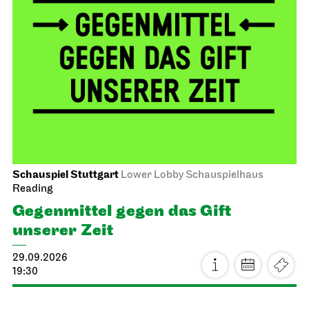
Schauspiel Stuttgart
Lower Lobby Schauspielhaus
Reading
Gegenmittel gegen das Gift
unserer Zeit
29.09.2026
19:30