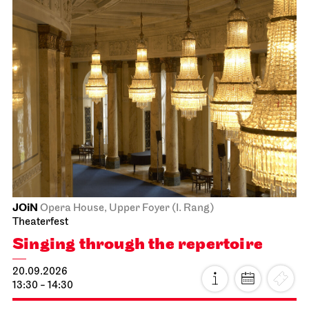
JOiN
Opera House, Upper Foyer (I. Rang)
Theaterfest
Singing through the repertoire
20.09.2026
13:30 - 14:30