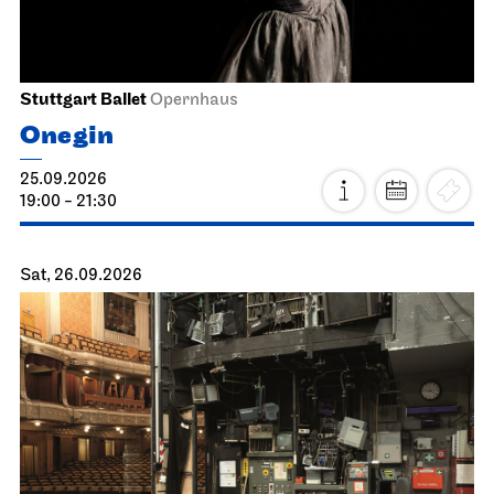
Stuttgart Ballet
Opernhaus
Onegin
25.09.2026
19:00 - 21:30
Sat, 26.09.2026