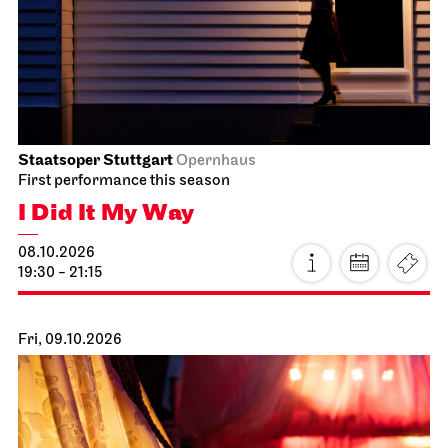
Staatsoper Stuttgart
Opernhaus
First performance this season
I Did It My Way
08.10.2026
19:30 - 21:15
Fri, 09.10.2026