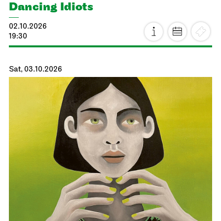
Dancing Idiots
02.10.2026
19:30
Sat, 03.10.2026