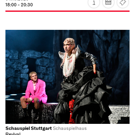
18:00 - 20:30
Schauspiel Stuttgart
Schauspielhaus
Revival