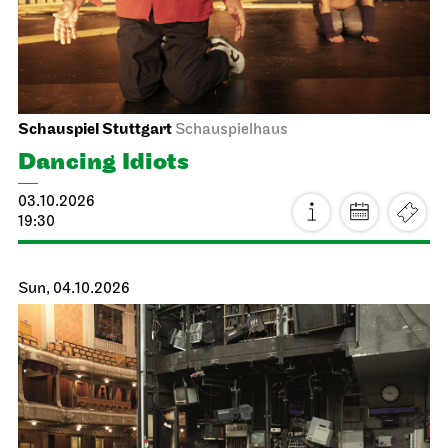
Schauspiel Stuttgart
Schauspielhaus
Dancing Idiots
03.10.2026
19:30
Sun, 04.10.2026