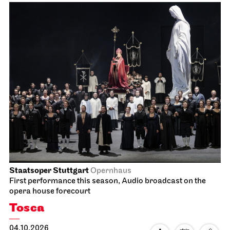
Staatsoper Stuttgart
Opernhaus
First performance this season, Audio broadcast on the
opera house forecourt
Tosca
04.10.2026