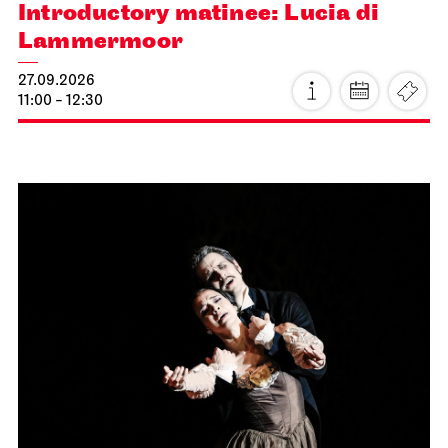
Introductory matinee: Lucia di
Lammermoor
27.09.2026
11:00 - 12:30