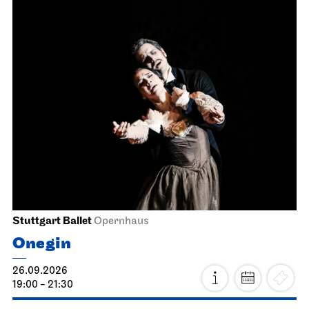
Stuttgart Ballet
Opernhaus
Onegin
26.09.2026
19:00 - 21:30