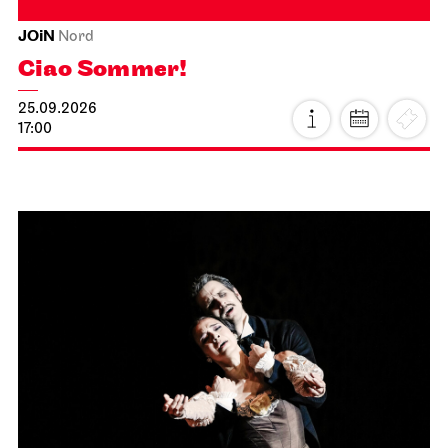
JOiN
Nord
Ciao Sommer!
25.09.2026
17:00