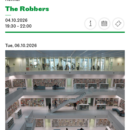
The Robbers
04.10.2026
19:30 - 22:00
Tue, 06.10.2026