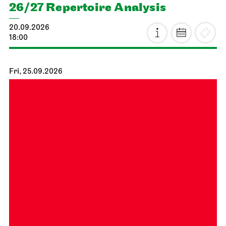
26/27 Repertoire Analysis
20.09.2026
18:00
Fri, 25.09.2026