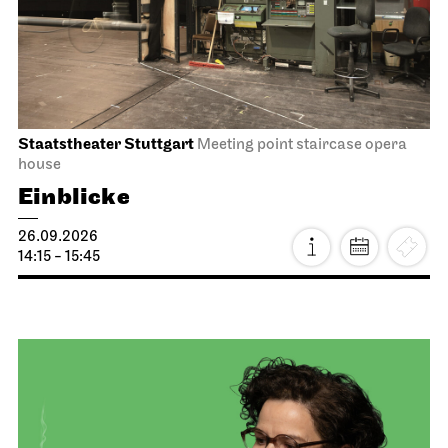
Staatstheater Stuttgart
Meeting point staircase opera
house
Einblicke
26.09.2026
14:15 - 15:45