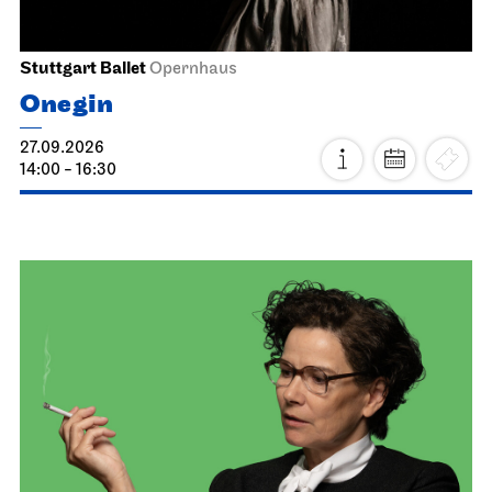
Stuttgart Ballet
Opernhaus
Onegin
27.09.2026
14:00 - 16:30