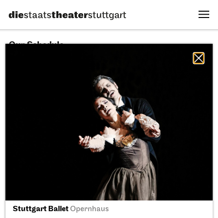
Our Schedule
10.08.2026
All sectors
All productions
All locations
Fri, 11.09.2026
Stuttgart Ballet
Opernhaus