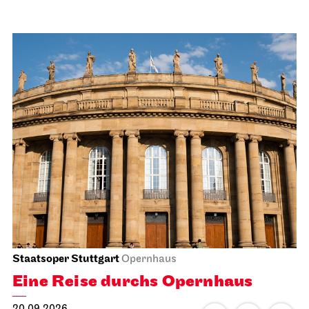
Staatsoper Stuttgart
Opernhaus
Eine Reise durchs Opernhaus