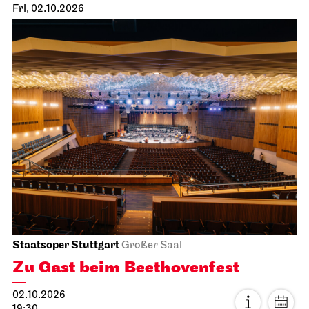
Fri, 02.10.2026
Staatsoper Stuttgart
Großer Saal
Zu Gast beim Beethovenfest
02.10.2026
19:30