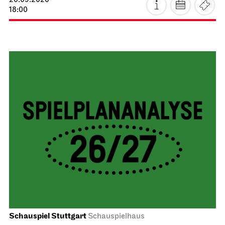
20.09.2026
18:00
Schauspiel Stuttgart
Schauspielhaus