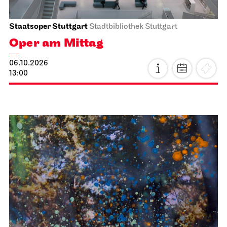
Staatsoper Stuttgart
Stadtbibliothek Stuttgart
Oper am Mittag
06.10.2026
13:00