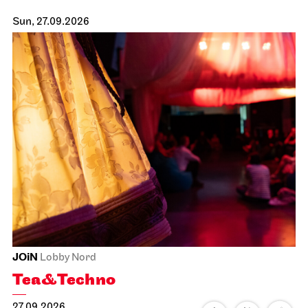
Sun, 27.09.2026
JOiN
Lobby Nord
Tea&Techno
27.09.2026