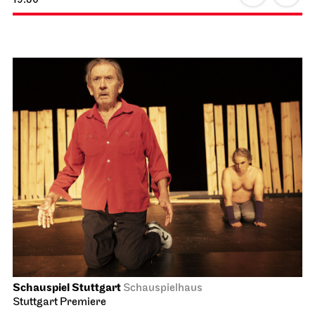
Schauspiel Stuttgart
Schauspielhaus
Stuttgart Premiere