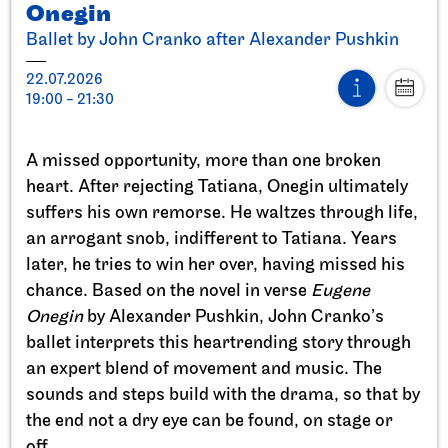
Onegin
Ballet by John Cranko after Alexander Pushkin
22.07.2026
19:00 - 21:30
Stuttgart Ballet
StadtPalais
A missed opportunity, more than one broken
Presentation of the Stuttgart
heart. After rejecting Tatiana, Onegin ultimately
Ballet Annual
suffers his own remorse. He waltzes through life,
an arrogant snob, indifferent to Tatiana. Years
11.09.2026
later, he tries to win her over, having missed his
17:00
chance. Based on the novel in verse
Eugene
Onegin
by Alexander Pushkin, John Cranko’s
Sun, 20.09.2026
ballet interprets this heartrending story through
an expert blend of movement and music. The
sounds and steps build with the drama, so that by
the end not a dry eye can be found, on stage or
off.