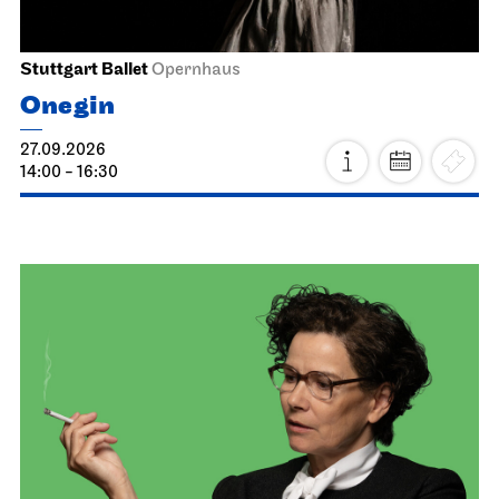
Stuttgart Ballet
Opernhaus
Onegin
27.09.2026
14:00 - 16:30