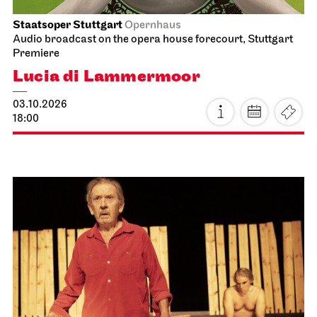
Staatsoper Stuttgart
Opernhaus
Audio broadcast on the opera house forecourt, Stuttgart
Premiere
Lucia di Lammermoor
03.10.2026
18:00