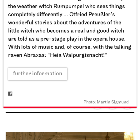
the weather witch Rumpumpel who sees things
completely differently ... Otfried Preußler’s
wonderful stories about the adventures of the
little witch who becomes a real and good witch
are told as a pre-stage play in the opera house.
With lots of music and, of course, with the talking
raven Abraxas: “Heia Walpurgisnacht!“
Staatstheater Stuttgart
Opernhaus, Schauspielhaus,
further information
Opernvorplatz
Theaterfest am Eckensee
20.09.2026
Photo: Martin Sigmund
11:00 - 18:00