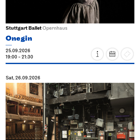
Stuttgart Ballet
Opernhaus
Onegin
25.09.2026
19:00 - 21:30
Sat, 26.09.2026