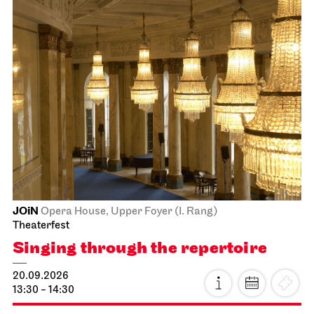
JOiN
Opera House, Upper Foyer (I. Rang)
Theaterfest
Singing through the repertoire
20.09.2026
13:30 - 14:30