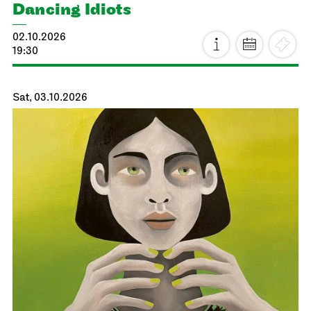
Dancing Idiots
02.10.2026
19:30
Sat, 03.10.2026