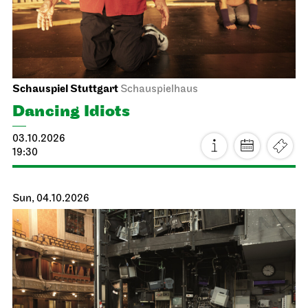
Schauspiel Stuttgart
Schauspielhaus
Dancing Idiots
03.10.2026
19:30
Sun, 04.10.2026