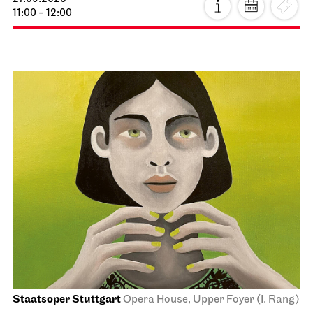
11:00 - 12:00
Staatsoper Stuttgart
Opera House, Upper Foyer (I. Rang)