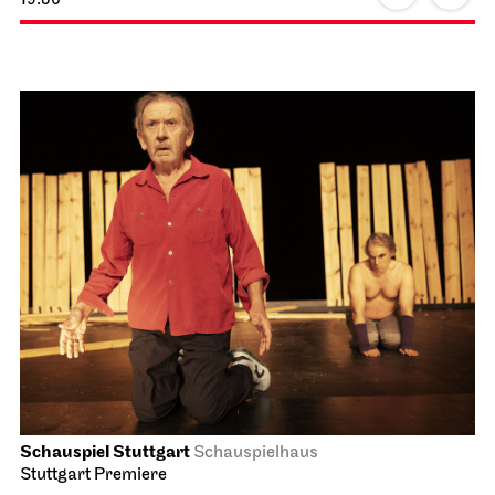
Schauspiel Stuttgart
Schauspielhaus
Stuttgart Premiere