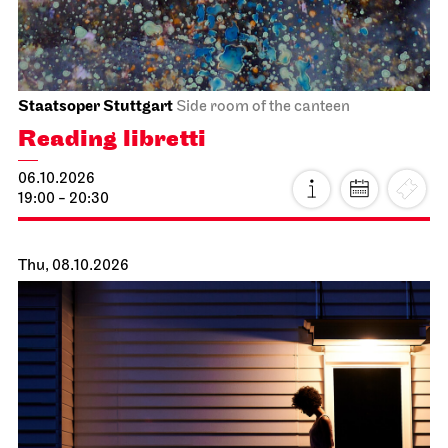
Staatsoper Stuttgart
Side room of the canteen
Reading libretti
06.10.2026
19:00 - 20:30
Thu, 08.10.2026