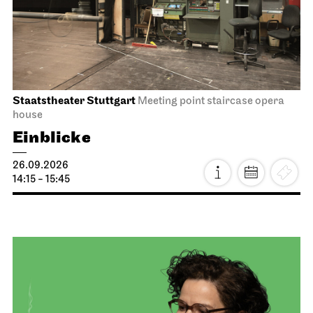
Staatstheater Stuttgart
Meeting point staircase opera
house
Einblicke
26.09.2026
14:15 - 15:45