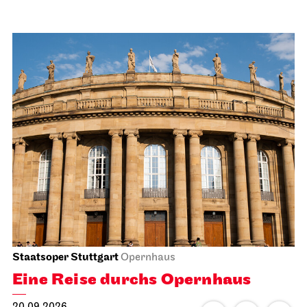
Staatsoper Stuttgart
Opernhaus
Eine Reise durchs Opernhaus