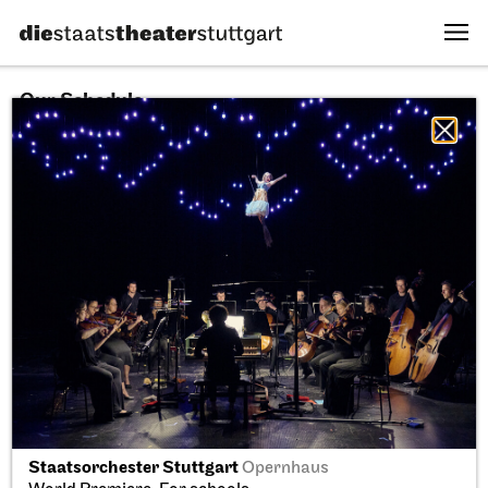
Our Schedule
10.08.2026
All sectors
All productions
All locations
Fri, 11.09.2026
Staatsorchester Stuttgart
Opernhaus