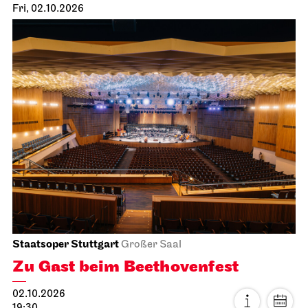
Fri, 02.10.2026
Staatsoper Stuttgart
Großer Saal
Zu Gast beim Beethovenfest
02.10.2026
19:30