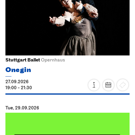
Stuttgart Ballet
Opernhaus
Onegin
27.09.2026
19:00 - 21:30
Tue, 29.09.2026