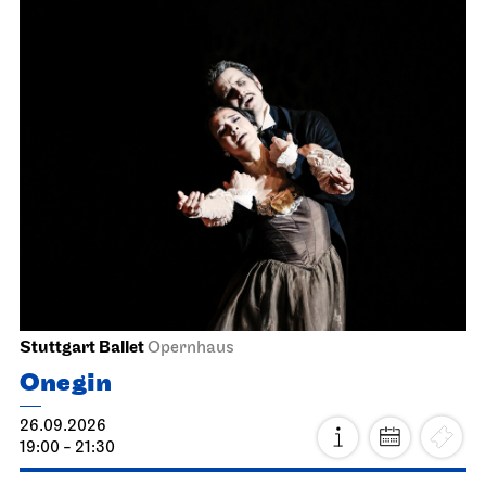
Stuttgart Ballet
Opernhaus
Onegin
26.09.2026
19:00 - 21:30