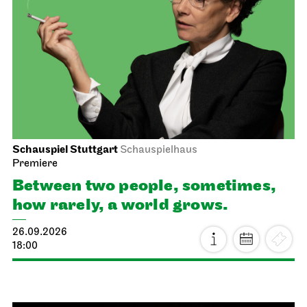
Schauspiel Stuttgart
Schauspielhaus
Premiere
Between two people, sometimes,
how rarely, a world grows.
26.09.2026
18:00