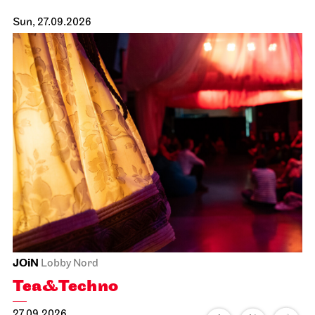
Sun, 27.09.2026
JOiN
Lobby Nord
Tea&Techno
27.09.2026