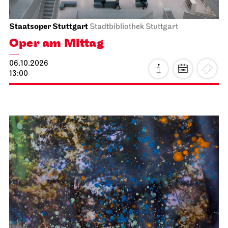
Staatsoper Stuttgart
Stadtbibliothek Stuttgart
Oper am Mittag
06.10.2026
13:00