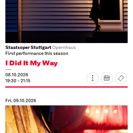
Staatsoper Stuttgart
Opernhaus
First performance this season
I Did It My Way
08.10.2026
19:30 - 21:15
Fri, 09.10.2026