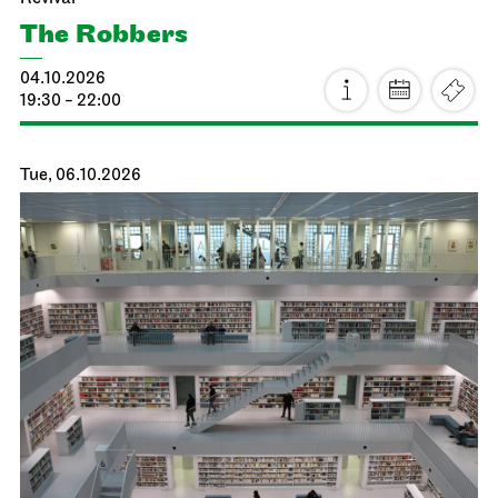
The Robbers
04.10.2026
19:30 - 22:00
Tue, 06.10.2026