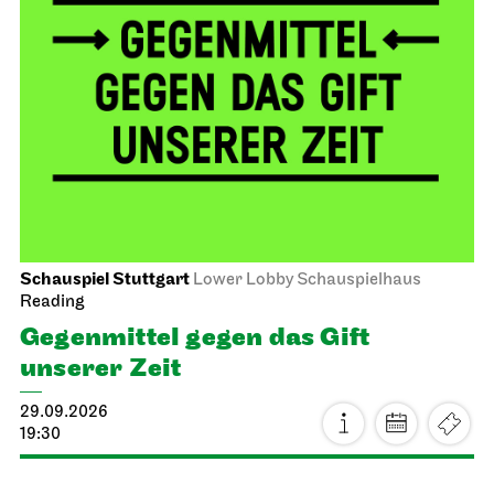
Schauspiel Stuttgart
Lower Lobby Schauspielhaus
Reading
Gegenmittel gegen das Gift
unserer Zeit
29.09.2026
19:30