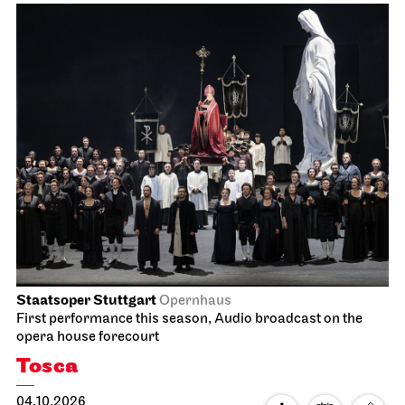
Staatsoper Stuttgart
Opernhaus
First performance this season, Audio broadcast on the
opera house forecourt
Tosca
04.10.2026