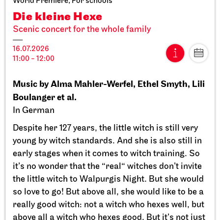
World Premiere, For schools
Die kleine Hexe
Scenic concert for the whole family
16.07.2026
11:00 - 12:00
Stuttgart Ballet
StadtPalais
Music by Alma Mahler-Werfel, Ethel Smyth, Lili
Presentation of the Stuttgart
Boulanger et al.
Ballet Annual
In German
11.09.2026
Despite her 127 years, the little witch is still very
17:00
young by witch standards. And she is also still in
early stages when it comes to witch training. So
Sun, 20.09.2026
it’s no wonder that the “real“ witches don’t invite
the little witch to Walpurgis Night. But she would
so love to go! But above all, she would like to be a
really good witch: not a witch who hexes well, but
above all a witch who hexes good. But it’s not just