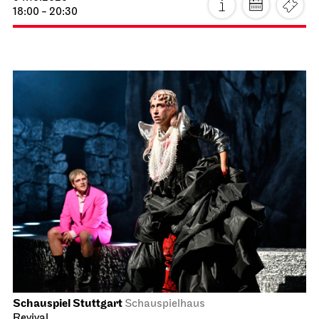
18:00 - 20:30
Schauspiel Stuttgart
Schauspielhaus
Revival