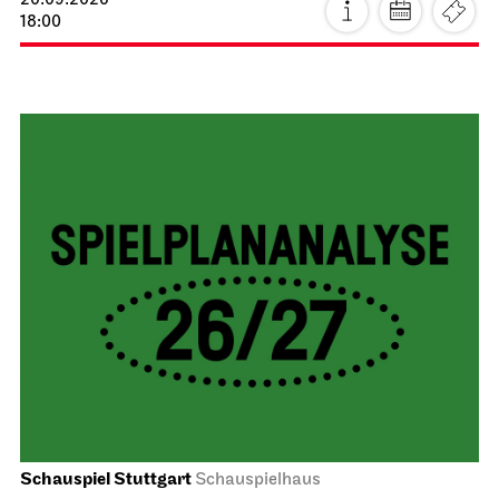
20.09.2026
18:00
Schauspiel Stuttgart
Schauspielhaus