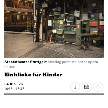
Staatstheater Stuttgart
Meeting point staircase opera
house
Einblicke für Kinder
04.10.2026
14:16 - 15:45