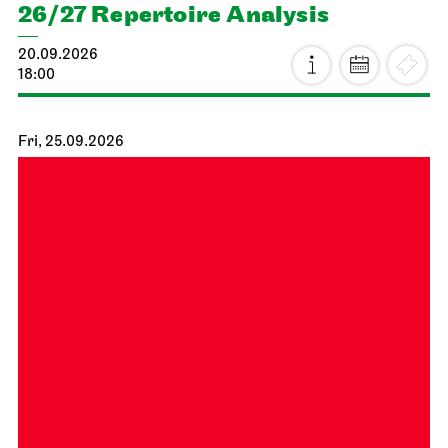
26/27 Repertoire Analysis
20.09.2026
18:00
Fri, 25.09.2026