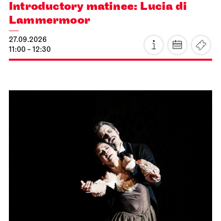
Introductory matinee: Lucia di
Lammermoor
27.09.2026
11:00 - 12:30