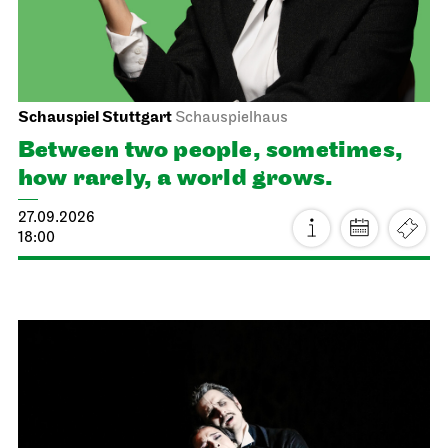
Schauspiel Stuttgart
Schauspielhaus
Between two people, sometimes,
how rarely, a world grows.
27.09.2026
18:00