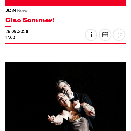
JOiN
Nord
Ciao Sommer!
25.09.2026
17:00