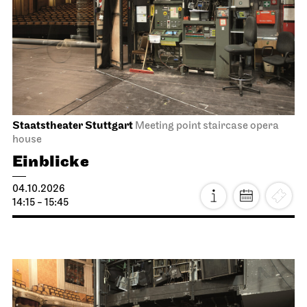
Staatstheater Stuttgart
Meeting point staircase opera
house
Einblicke
04.10.2026
14:15 - 15:45