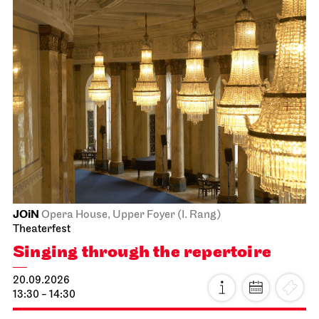
JOiN
Opera House, Upper Foyer (I. Rang)
Theaterfest
Singing through the repertoire
20.09.2026
13:30 - 14:30