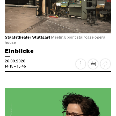
Staatstheater Stuttgart
Meeting point staircase opera
house
Einblicke
26.09.2026
14:15 - 15:45