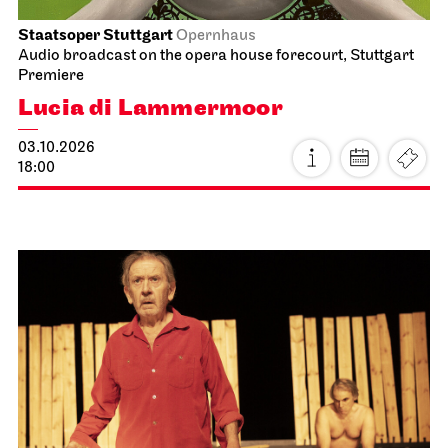
Staatsoper Stuttgart
Opernhaus
Audio broadcast on the opera house forecourt, Stuttgart
Premiere
Lucia di Lammermoor
03.10.2026
18:00