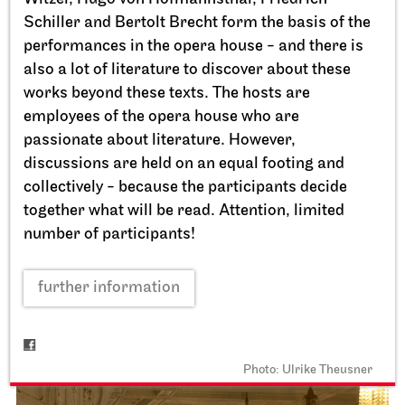
Schiller and Bertolt Brecht form the basis of the
performances in the opera house - and there is
also a lot of literature to discover about these
works beyond these texts. The hosts are
employees of the opera house who are
passionate about literature. However,
discussions are held on an equal footing and
collectively - because the participants decide
Staatstheater Stuttgart
Opernhaus, Schauspielhaus,
together what will be read. Attention, limited
Opernvorplatz
number of participants!
Theaterfest am Eckensee
further information
20.09.2026
11:00 - 18:00
Photo: Ulrike Theusner