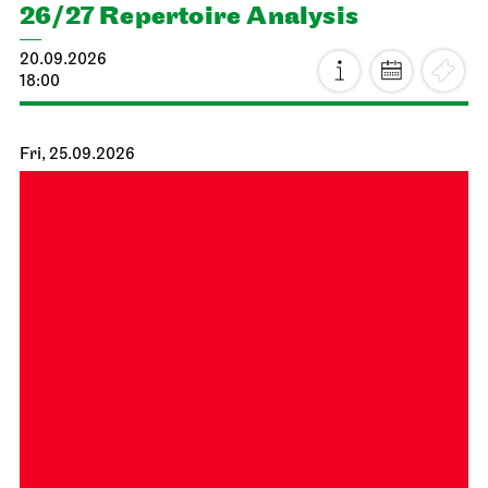
26/27 Repertoire Analysis
20.09.2026
18:00
Fri, 25.09.2026