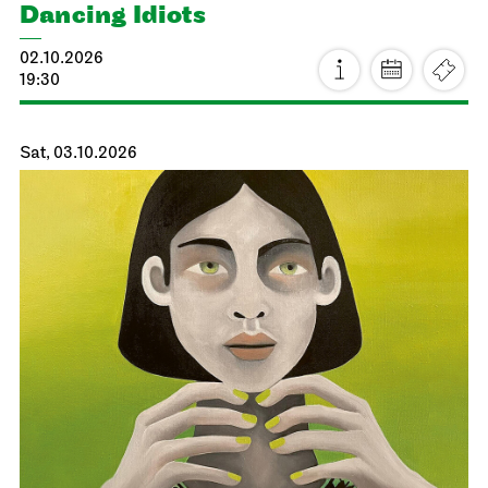
Dancing Idiots
02.10.2026
19:30
Sat, 03.10.2026