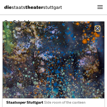
Our Schedule
06.08.2026
All sectors
All productions
All locations
Fri, 11.09.2026
Staatsoper Stuttgart
Side room of the canteen