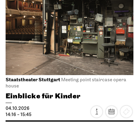
Staatstheater Stuttgart
Meeting point staircase opera
house
Einblicke für Kinder
04.10.2026
14:16 - 15:45