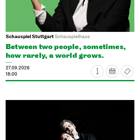
Schauspiel Stuttgart
Schauspielhaus
Between two people, sometimes,
how rarely, a world grows.
27.09.2026
18:00