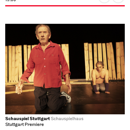
Schauspiel Stuttgart
Schauspielhaus
Stuttgart Premiere