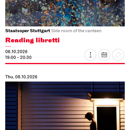
Staatsoper Stuttgart
Side room of the canteen
Reading libretti
06.10.2026
19:00 - 20:30
Thu, 08.10.2026