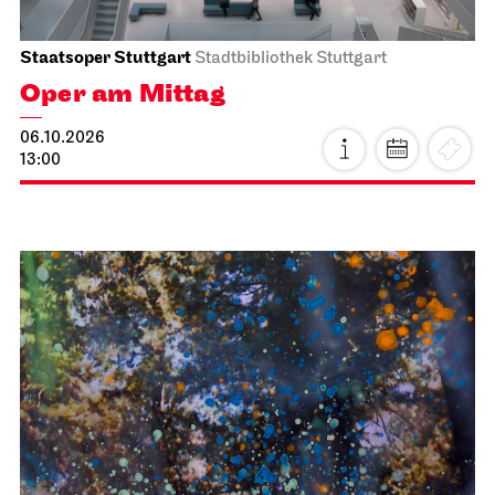
Staatsoper Stuttgart
Stadtbibliothek Stuttgart
Oper am Mittag
06.10.2026
13:00