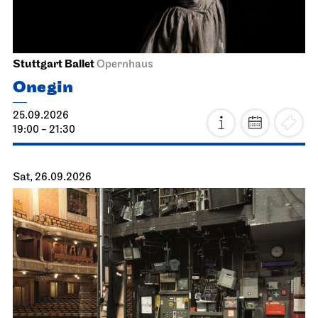
Stuttgart Ballet
Opernhaus
Onegin
25.09.2026
19:00 - 21:30
Sat, 26.09.2026