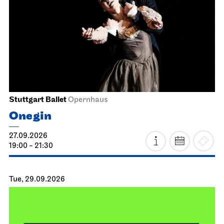
Stuttgart Ballet
Opernhaus
Onegin
27.09.2026
19:00 - 21:30
Tue, 29.09.2026