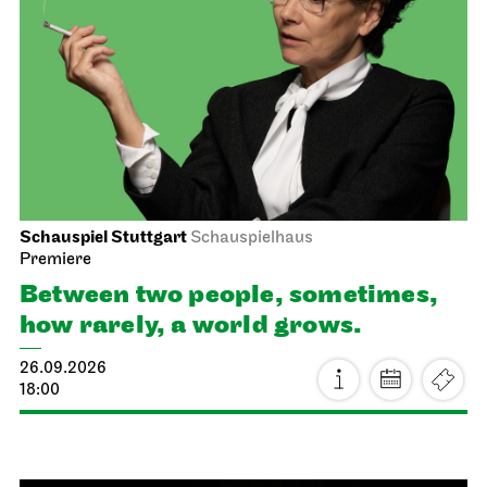
Schauspiel Stuttgart
Schauspielhaus
Premiere
Between two people, sometimes,
how rarely, a world grows.
26.09.2026
18:00