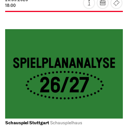
20.09.2026
18:00
Schauspiel Stuttgart
Schauspielhaus