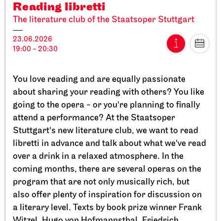
Reading libretti
The literature club of the Staatsoper Stuttgart
23.06.2026
19:00 - 20:30
Stuttgart Ballet
StadtPalais
You love reading and are equally passionate
Presentation of the Stuttgart
about sharing your reading with others? You like
Ballet Annual
going to the opera - or you're planning to finally
attend a performance? At the Staatsoper
11.09.2026
Stuttgart's new literature club, we want to read
17:00
libretti in advance and talk about what we've read
over a drink in a relaxed atmosphere. In the
Sun, 20.09.2026
coming months, there are several operas on the
program that are not only musically rich, but
also offer plenty of inspiration for discussion on
a literary level. Texts by book prize winner Frank
Witzel, Hugo von Hofmannsthal, Friedrich