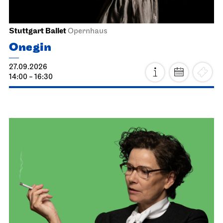
Stuttgart Ballet
Opernhaus
Onegin
27.09.2026
14:00 - 16:30