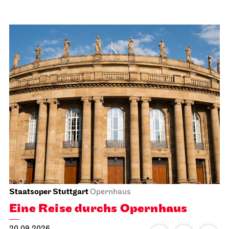
Staatsoper Stuttgart
Opernhaus
Eine Reise durchs Opernhaus