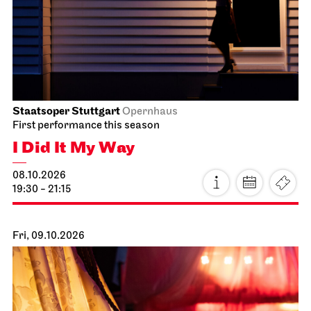
Staatsoper Stuttgart
Opernhaus
First performance this season
I Did It My Way
08.10.2026
19:30 - 21:15
Fri, 09.10.2026