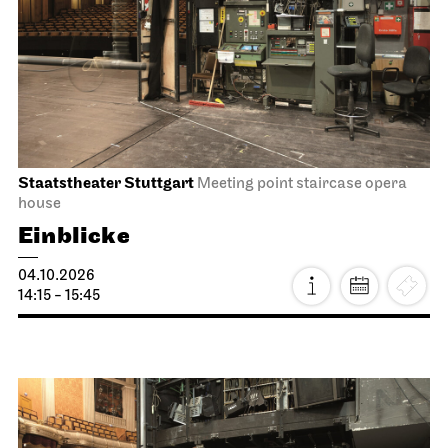
Staatstheater Stuttgart
Meeting point staircase opera
house
Einblicke
04.10.2026
14:15 - 15:45