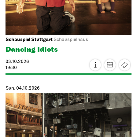
Schauspiel Stuttgart
Schauspielhaus
Dancing Idiots
03.10.2026
19:30
Sun, 04.10.2026