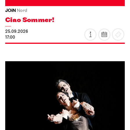
JOiN
Nord
Ciao Sommer!
25.09.2026
17:00