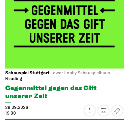
Schauspiel Stuttgart
Lower Lobby Schauspielhaus
Reading
Gegenmittel gegen das Gift
unserer Zeit
29.09.2026
19:30