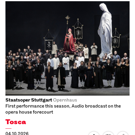
Staatsoper Stuttgart
Opernhaus
First performance this season, Audio broadcast on the
opera house forecourt
Tosca
04.10.2026