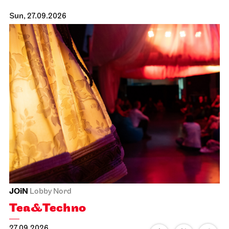
Sun, 27.09.2026
JOiN
Lobby Nord
Tea&Techno
27.09.2026