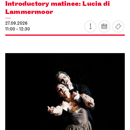
Introductory matinee: Lucia di
Lammermoor
27.09.2026
11:00 - 12:30