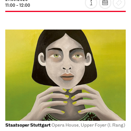
11:00 - 12:00
Staatsoper Stuttgart
Opera House, Upper Foyer (I. Rang)