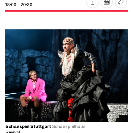
18:00 - 20:30
Schauspiel Stuttgart
Schauspielhaus
Revival