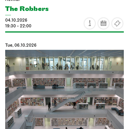
The Robbers
04.10.2026
19:30 - 22:00
Tue, 06.10.2026