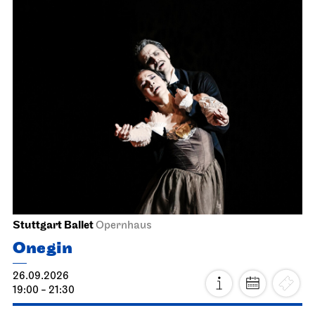
Stuttgart Ballet
Opernhaus
Onegin
26.09.2026
19:00 - 21:30