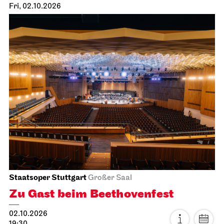
Fri, 02.10.2026
Staatsoper Stuttgart
Großer Saal
Zu Gast beim Beethovenfest
02.10.2026
19:30